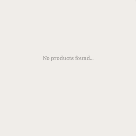
No products found...