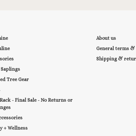
nine
About us
line
General terms & 
sories
Shipping & retu
e Saplings
ed Tree Gear
s
 Rack - Final Sale - No Returns or
anges
ccessories
y + Wellness