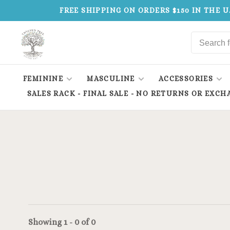
FREE SHIPPING ON ORDERS $150 IN THE U
FEMININE
MASCULINE
ACCESSORIES
SALES RACK - FINAL SALE - NO RETURNS OR EXCH
Showing 1 - 0 of 0