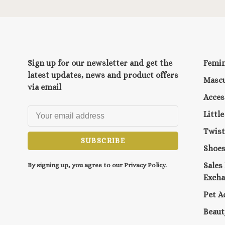
Sign up for our newsletter and get the
Femi
latest updates, news and product offers
Mascu
via email
Acces
Littl
Twist
SUBSCRIBE
Shoe
Sales
By signing up, you agree to our Privacy Policy.
Exch
Pet A
Beaut