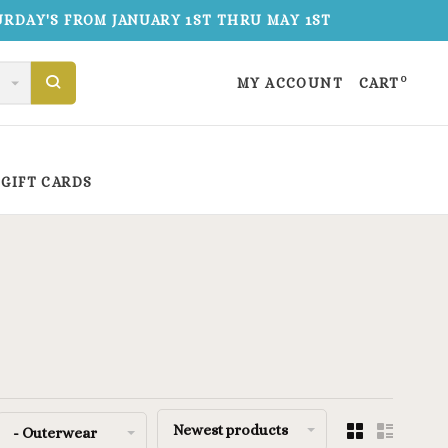
TURDAY'S FROM JANUARY 1ST THRU MAY 1ST
0
MY ACCOUNT
CART
GIFT CARDS
Newest products
- Outerwear