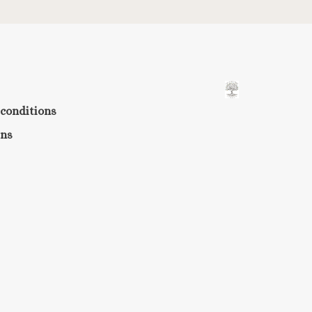
conditions
rns