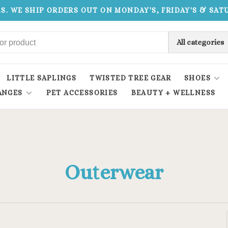
.S. WE SHIP ORDERS OUT ON MONDAY'S, FRIDAY'S & SA
All categories
LITTLE SAPLINGS
TWISTED TREE GEAR
SHOES
ANGES
PET ACCESSORIES
BEAUTY + WELLNESS
Outerwear