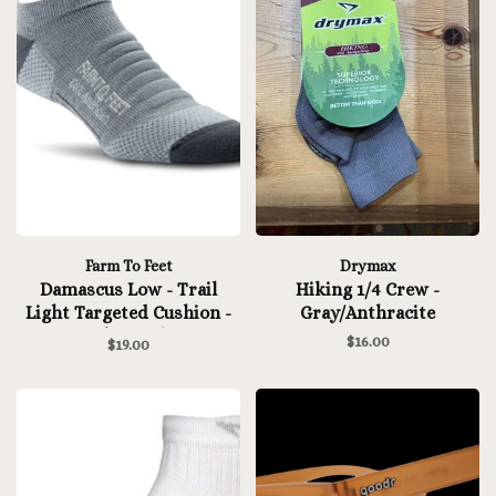
Farm To Feet
Drymax
Damascus Low - Trail
Hiking 1/4 Crew -
Light Targeted Cushion -
Gray/Anthracite
Charcoal
$16.00
$19.00