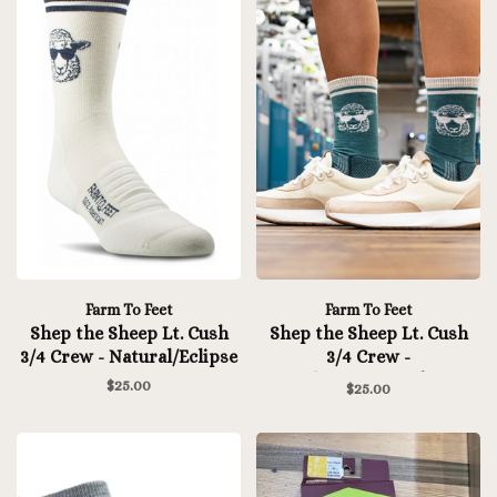
Farm To Feet
Farm To Feet
Shep the Sheep Lt. Cush
Shep the Sheep Lt. Cush
3/4 Crew - Natural/Eclipse
3/4 Crew -
Mediterranea/White
$25.00
$25.00