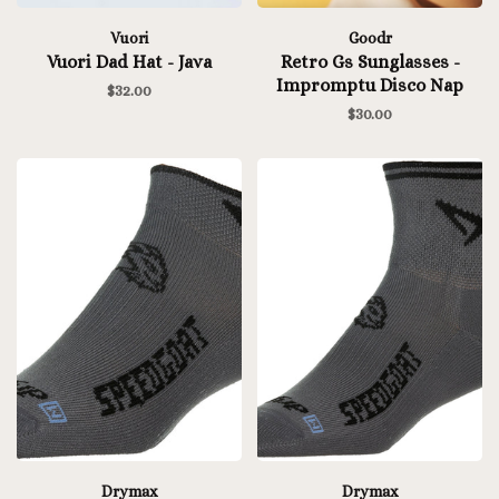
Vuori
Goodr
Vuori Dad Hat - Java
Retro Gs Sunglasses -
Impromptu Disco Nap
$32.00
$30.00
Drymax
Drymax