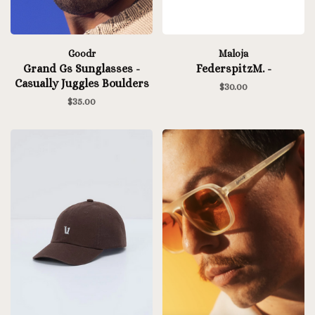
Goodr
Maloja
Grand Gs Sunglasses -
FederspitzM. -
Casually Juggles Boulders
$30.00
$35.00