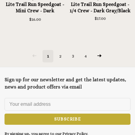
Lite Trail Run Speedgoat -
Lite Trail Run Speedgoat -
Mini Crew - Dark
1/4 Crew - Dark Gray/Black
Gray/Black
$17.00
$16.00
1
2
3
4
Sign up for our newsletter and get the latest updates,
news and product offers via email
SUBSCRIBE
By signing up, you agree to our Privacy Policy.