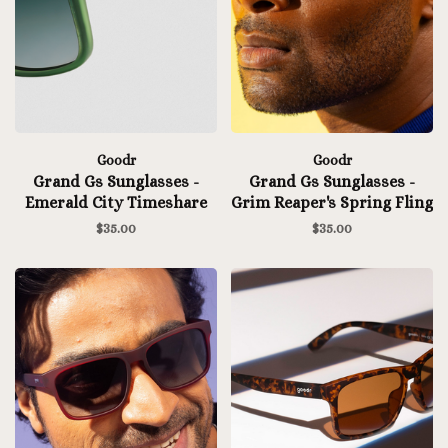
Goodr
Goodr
Grand Gs Sunglasses -
Grand Gs Sunglasses -
Emerald City Timeshare
Grim Reaper's Spring Fling
$35.00
$35.00