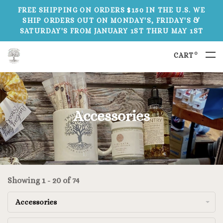
FREE SHIPPING ON ORDERS $150 IN THE U.S. WE
SHIP ORDERS OUT ON MONDAY'S, FRIDAY'S &
SATURDAY'S FROM JANUARY 1ST THRU MAY 1ST
0
CART
Accessories
Showing 1 - 20 of 74
Accessories