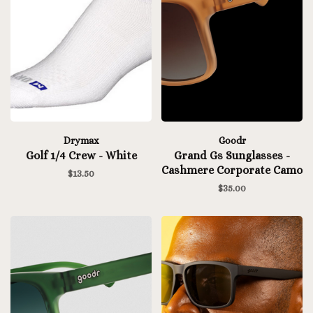
Drymax
Goodr
Golf 1/4 Crew - White
Grand Gs Sunglasses -
Cashmere Corporate Camo
$13.50
$35.00