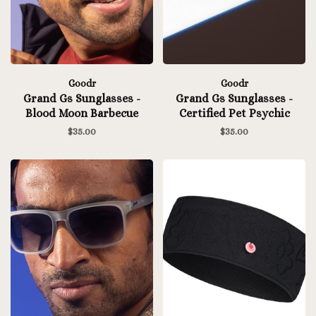
Goodr
Goodr
Grand Gs Sunglasses -
Grand Gs Sunglasses -
Blood Moon Barbecue
Certified Pet Psychic
$35.00
$35.00