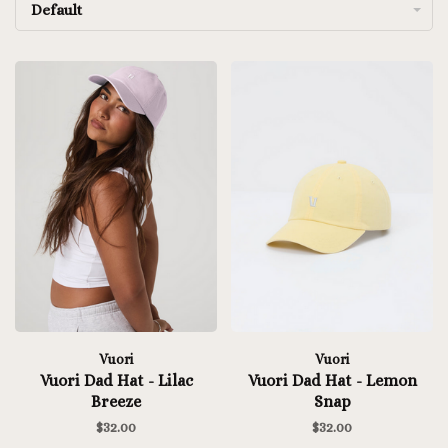
Default
Vuori
Vuori
Vuori Dad Hat - Lilac
Vuori Dad Hat - Lemon
Breeze
Snap
$32.00
$32.00