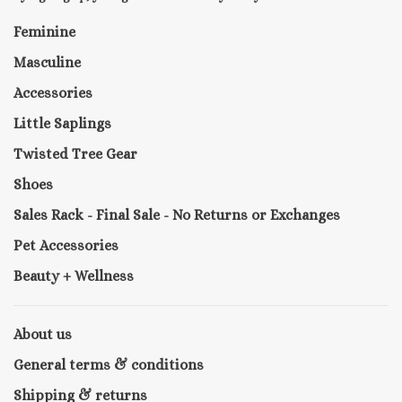
Feminine
Masculine
Accessories
Little Saplings
Twisted Tree Gear
Shoes
Sales Rack - Final Sale - No Returns or Exchanges
Pet Accessories
Beauty + Wellness
About us
General terms & conditions
Shipping & returns