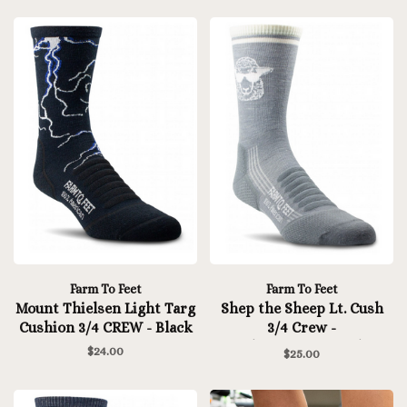
Farm To Feet
Farm To Feet
Mount Thielsen Light Targ
Shep the Sheep Lt. Cush
Cushion 3/4 CREW - Black
3/4 Crew -
Platinum/Natural
$24.00
$25.00