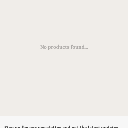
No products found...
Sign up for our newsletter and get the latest updates,