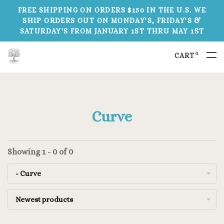
FREE SHIPPING ON ORDERS $150 IN THE U.S. WE
SHIP ORDERS OUT ON MONDAY'S, FRIDAY'S &
SATURDAY'S FROM JANUARY 1ST THRU MAY 1ST
0
CART
Curve
Showing 1 - 0 of 0
- Curve
Newest products