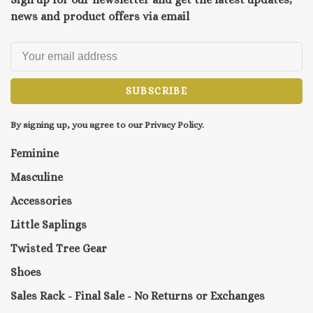
news and product offers via email
SUBSCRIBE
By signing up, you agree to our Privacy Policy.
Feminine
Masculine
Accessories
Little Saplings
Twisted Tree Gear
Shoes
Sales Rack - Final Sale - No Returns or Exchanges