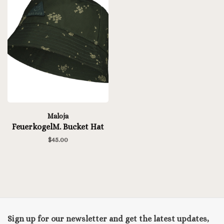
Maloja
FeuerkogelM. Bucket Hat
$45.00
Sign up for our newsletter and get the latest updates,