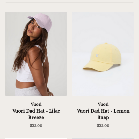
Vuori
Vuori
Vuori Dad Hat - Lilac
Vuori Dad Hat - Lemon
Breeze
Snap
$32.00
$32.00