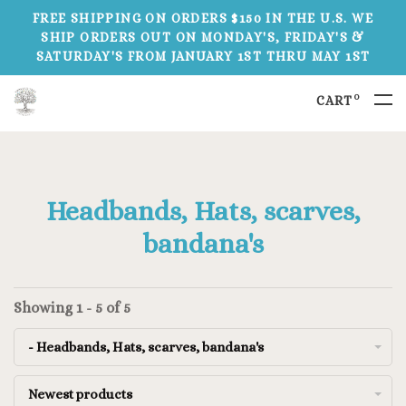
FREE SHIPPING ON ORDERS $150 IN THE U.S. WE
SHIP ORDERS OUT ON MONDAY'S, FRIDAY'S &
SATURDAY'S FROM JANUARY 1ST THRU MAY 1ST
0
CART
Headbands, Hats, scarves,
bandana's
Showing 1 - 5 of 5
- Headbands, Hats, scarves, bandana's
Newest products