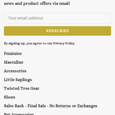
news and product offers via email
SUBSCRIBE
By signing up, you agree to our Privacy Policy.
Feminine
Masculine
Accessories
Little Saplings
Twisted Tree Gear
Shoes
Sales Rack - Final Sale - No Returns or Exchanges
Pet Accessories