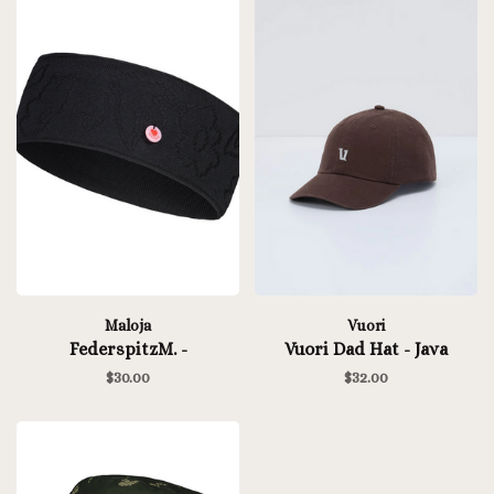
Maloja
Vuori
FederspitzM. -
Vuori Dad Hat - Java
$30.00
$32.00