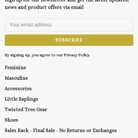
news and product offers via email
SUBSCRIBE
By signing up, you agree to our Privacy Policy.
Feminine
Masculine
Accessories
Little Saplings
Twisted Tree Gear
Shoes
Sales Rack - Final Sale - No Returns or Exchanges