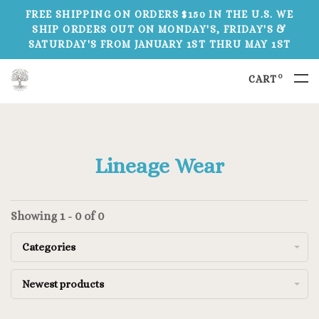
FREE SHIPPING ON ORDERS $150 IN THE U.S. WE
SHIP ORDERS OUT ON MONDAY'S, FRIDAY'S &
SATURDAY'S FROM JANUARY 1ST THRU MAY 1ST
0
CART
Lineage Wear
Showing 1 - 0 of 0
Categories
Newest products