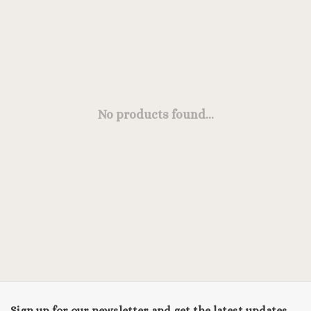
No products found...
Sign up for our newsletter and get the latest updates,