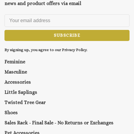
news and product offers via email
SUBSCRIBE
By signing up, you agree to our Privacy Policy.
Feminine
Masculine
Accessories
Little Saplings
Twisted Tree Gear
Shoes
Sales Rack - Final Sale - No Returns or Exchanges
Pet Accessories