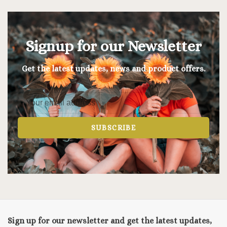
Signup for our Newsletter
Get the latest updates, news and product offers.
SUBSCRIBE
Sign up for our newsletter and get the latest updates,