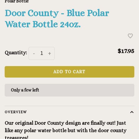
Polar Bottle
Door County - Blue Polar
Water Bottle 24oz.
$17.95
Quantity:
-
+
ADD TO CART
Only a few left
OVERVIEW
Our original Door County design are finally out! Just
like any polar water bottle but with the door county
treasures!