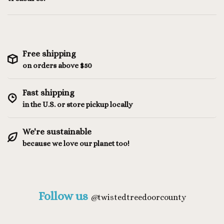
Free shipping
on orders above $50
Fast shipping
in the U.S. or store pickup locally
We're sustainable
because we love our planet too!
Follow us
@
twistedtreedoorcounty