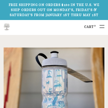
FREE SHIPPING ON ORDERS $150 IN THE U.S. WE
SHIP ORDERS OUT ON MONDAY'S, FRIDAY'S &
SATURDAY'S FROM JANUARY 1ST THRU MAY 1ST
0
CART