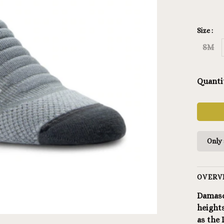
Size :
SM
Quanti
Only 
OVERV
Damasc
heights
as the