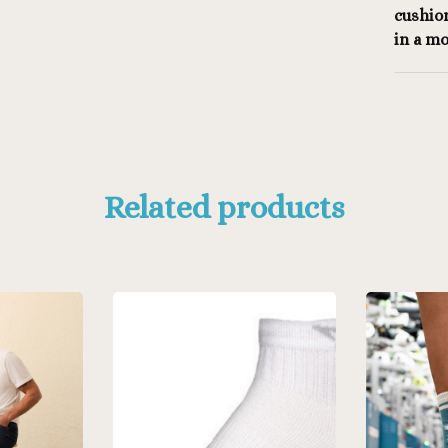
cushio
in a mo
Related products