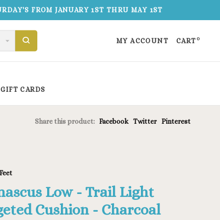
TURDAY'S FROM JANUARY 1ST THRU MAY 1ST
0
MY ACCOUNT
CART
GIFT CARDS
Share this product:
Facebook
Twitter
Pinterest
Feet
ascus Low - Trail Light
geted Cushion - Charcoal