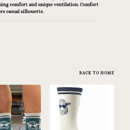
ning comfort and unique ventilation. Comfort
re casual silhouette.
BACK TO HOME