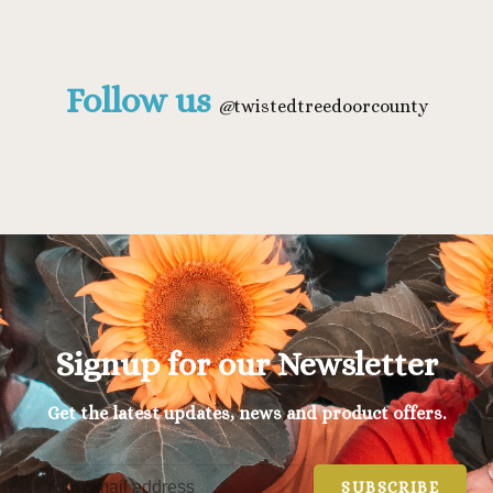
Follow us
@
twistedtreedoorcounty
Signup for our Newsletter
Get the latest updates, news and product offers.
SUBSCRIBE