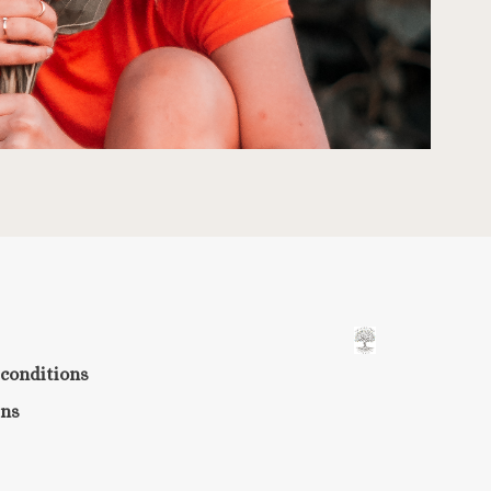
conditions
rns