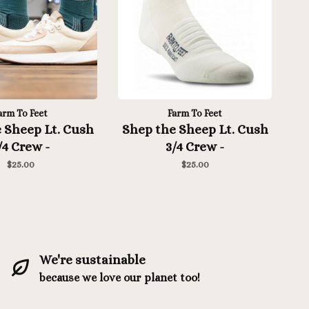
arm To Feet
Farm To Feet
 Sheep Lt. Cush
Shep the Sheep Lt. Cush
/4 Crew -
3/4 Crew -
rranea/White
Natural/Eclipse
$25.00
$25.00
We're sustainable
because we love our planet too!