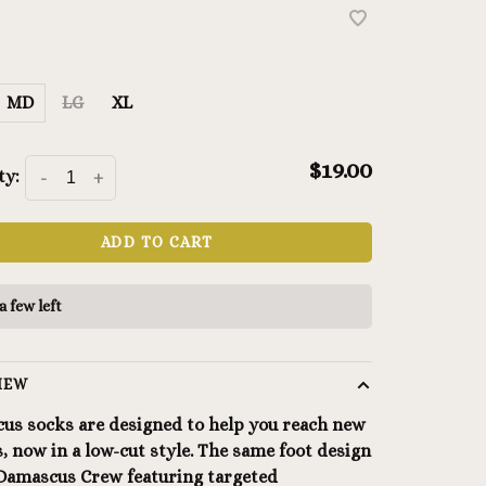
MD
LG
XL
$19.00
ty:
-
+
ADD TO CART
a few left
IEW
us socks are designed to help you reach new
, now in a low-cut style. The same foot design
 Damascus Crew featuring targeted