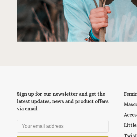
Sign up for our newsletter and get the
Femi
latest updates, news and product offers
Mascu
via email
Acces
Littl
Twist