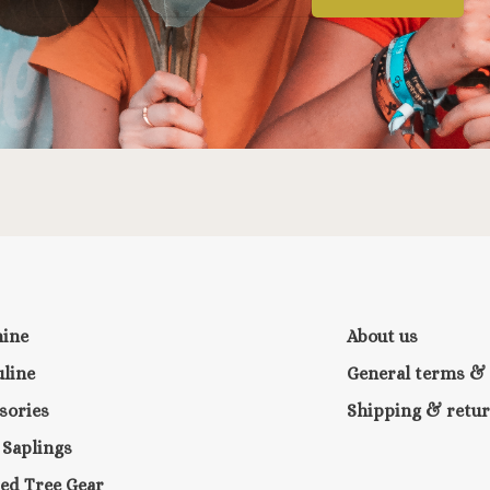
nine
About us
line
General terms & 
sories
Shipping & retu
e Saplings
ed Tree Gear