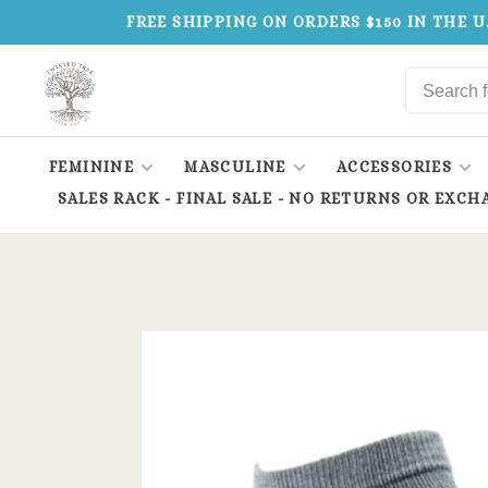
FREE SHIPPING ON ORDERS $150 IN THE U
FEMININE
MASCULINE
ACCESSORIES
SALES RACK - FINAL SALE - NO RETURNS OR EXCH