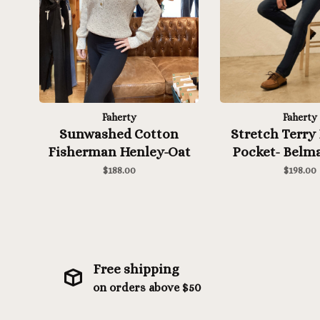
Faherty
Faherty
Sunwashed Cotton
Stretch Terry 
Fisherman Henley-Oat
Pocket- Belma
Wash
$188.00
$198.00
Free shipping
on orders above $50