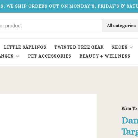
.S. WE SHIP ORDERS OUT ON MONDAY'S, FRIDAY'S & SA
All categories
LITTLE SAPLINGS
TWISTED TREE GEAR
SHOES
ANGES
PET ACCESSORIES
BEAUTY + WELLNESS
Farm To 
Dam
Tar