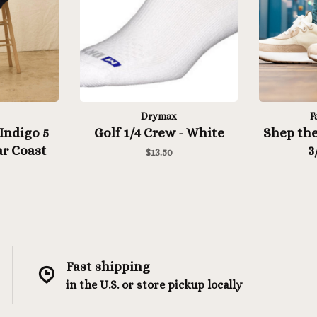
Drymax
F
Indigo 5
Golf 1/4 Crew - White
Shep the
r Coast
3
$13.50
Medite
Fast shipping
in the U.S. or store pickup locally