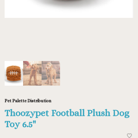
Pet Palette Distribution
Thoozypet Football Plush Dog
Toy 6.5"