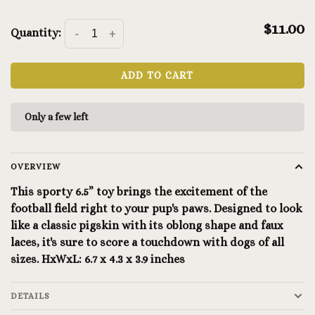
$11.00
Quantity:
-
+
ADD TO CART
Only a few left
OVERVIEW
This sporty 6.5” toy brings the excitement of the
football field right to your pup's paws. Designed to look
like a classic pigskin with its oblong shape and faux
laces, it's sure to score a touchdown with dogs of all
sizes. HxWxL: 6.7 x 4.3 x 3.9 inches
DETAILS