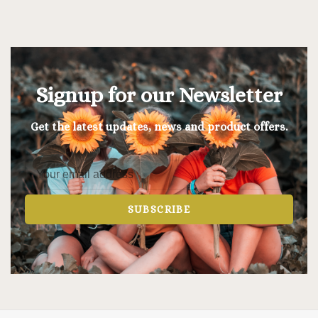
Signup for our Newsletter
Get the latest updates, news and product offers.
SUBSCRIBE