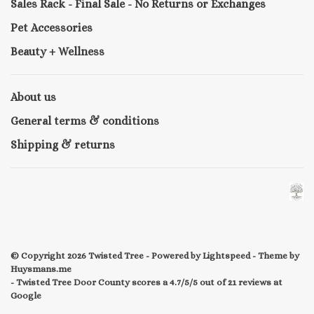
Sales Rack - Final Sale - No Returns or Exchanges
Pet Accessories
Beauty + Wellness
About us
General terms & conditions
Shipping & returns
© Copyright 2026 Twisted Tree
- Powered by
Lightspeed
- Theme by
Huysmans.me
-
Twisted Tree Door County
scores a
4.7/5
/
5
out of
21
reviews at
Google