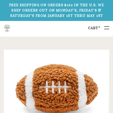
FREE SHIPPING ON ORDERS $150 IN THE U.S. WE
SHIP ORDERS OUT ON MONDAY'S, FRIDAY'S &
SATURDAY'S FROM JANUARY 1ST THRU MAY 1ST
0
CART