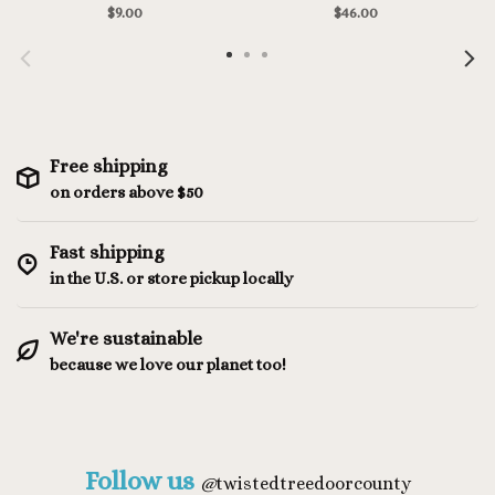
$9.00
$46.00
Free shipping
on orders above $50
Fast shipping
in the U.S. or store pickup locally
We're sustainable
because we love our planet too!
Follow us
@
twistedtreedoorcounty