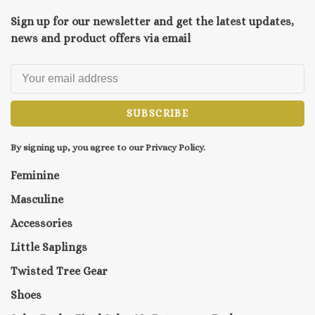
Sign up for our newsletter and get the latest updates,
news and product offers via email
SUBSCRIBE
By signing up, you agree to our Privacy Policy.
Feminine
Masculine
Accessories
Little Saplings
Twisted Tree Gear
Shoes