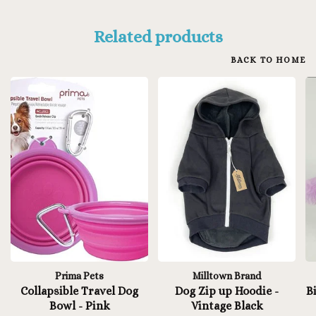
Related products
BACK TO HOME
Prima Pets
Milltown Brand
Collapsible Travel Dog
Dog Zip up Hoodie -
B
Bowl - Pink
Vintage Black