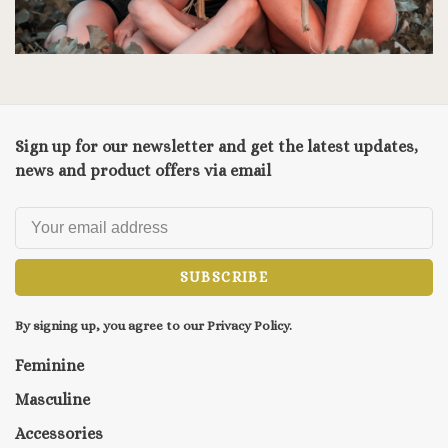
Sign up for our newsletter and get the latest updates,
news and product offers via email
SUBSCRIBE
By signing up, you agree to our Privacy Policy.
Feminine
Masculine
Accessories