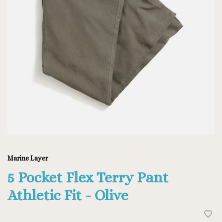
Marine Layer
5 Pocket Flex Terry Pant
Athletic Fit - Olive