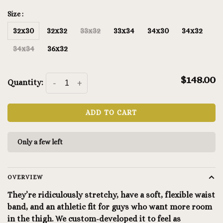
Size :
32x30
32x32
33x32
33x34
34x30
34x32
34x34
36x32
$148.00
Quantity:
-
+
ADD TO CART
Only a few left
OVERVIEW
They’re ridiculously stretchy, have a soft, flexible waist
band, and an athletic fit for guys who want more room
in the thigh. We custom-developed it to feel as