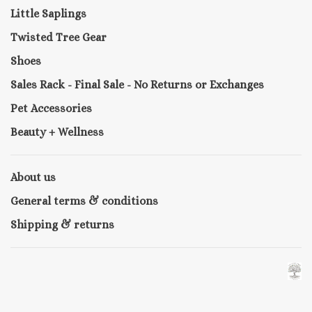
Little Saplings
Twisted Tree Gear
Shoes
Sales Rack - Final Sale - No Returns or Exchanges
Pet Accessories
Beauty + Wellness
About us
General terms & conditions
Shipping & returns