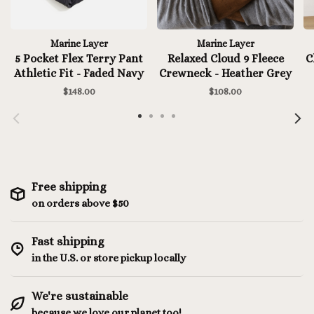
Marine Layer
Marine Layer
5 Pocket Flex Terry Pant
Relaxed Cloud 9 Fleece
C
Athletic Fit - Faded Navy
Crewneck - Heather Grey
$148.00
$108.00
Free shipping
on orders above $50
Fast shipping
in the U.S. or store pickup locally
We're sustainable
because we love our planet too!