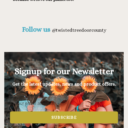
Follow us
@
twistedtreedoorcounty
Signup for our Newsletter
Get the latest updates, news and product offers.
SUBSCRIBE