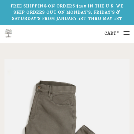
FREE SHIPPING ON ORDERS $150 IN THE U.S. WE
SHIP ORDERS OUT ON MONDAY'S, FRIDAY'S &
SATURDAY'S FROM JANUARY 1ST THRU MAY 1ST
0
CART