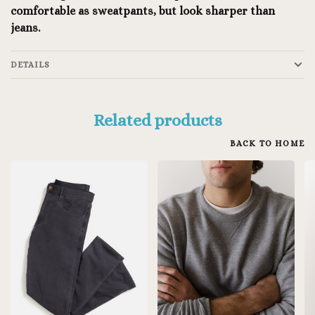
comfortable as sweatpants, but look sharper than
jeans.
DETAILS
Related products
BACK TO HOME