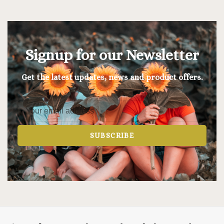
Signup for our Newsletter
Get the latest updates, news and product offers.
SUBSCRIBE