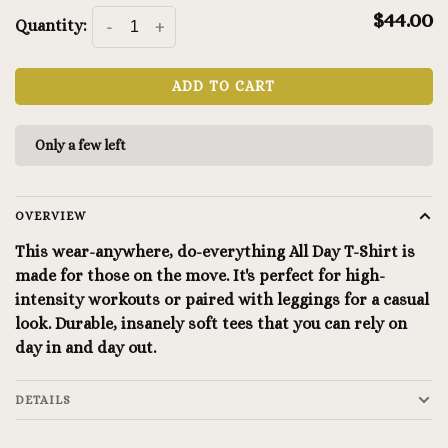
$44.00
Quantity:
-
+
ADD TO CART
Only a few left
OVERVIEW
This wear-anywhere, do-everything All Day T-Shirt is
made for those on the move. It's perfect for high-
intensity workouts or paired with leggings for a casual
look. Durable, insanely soft tees that you can rely on
day in and day out.
DETAILS