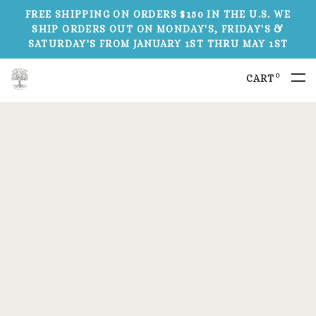
FREE SHIPPING ON ORDERS $150 IN THE U.S. WE
SHIP ORDERS OUT ON MONDAY'S, FRIDAY'S &
SATURDAY'S FROM JANUARY 1ST THRU MAY 1ST
0
CART