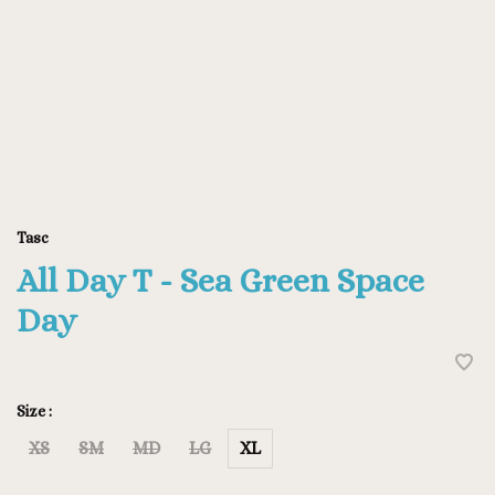
Tasc
All Day T - Sea Green Space
Day
Size :
XS
SM
MD
LG
XL