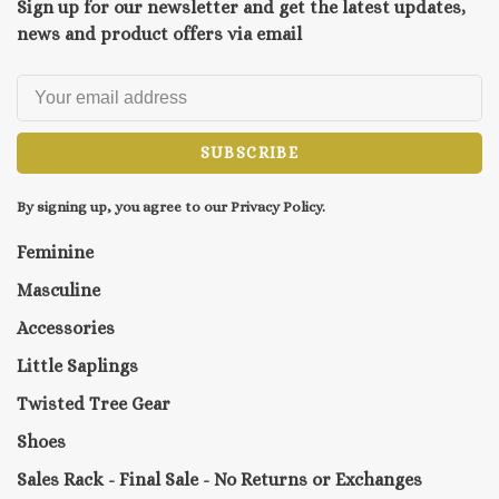
Sign up for our newsletter and get the latest updates,
news and product offers via email
SUBSCRIBE
By signing up, you agree to our Privacy Policy.
Feminine
Masculine
Accessories
Little Saplings
Twisted Tree Gear
Shoes
Sales Rack - Final Sale - No Returns or Exchanges