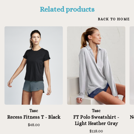
Related products
BACK TO HOME
Tasc
Tasc
Recess Fitness T - Black
FT Polo Sweatshirt -
N
Light Heather Gray
$48.00
$118.00