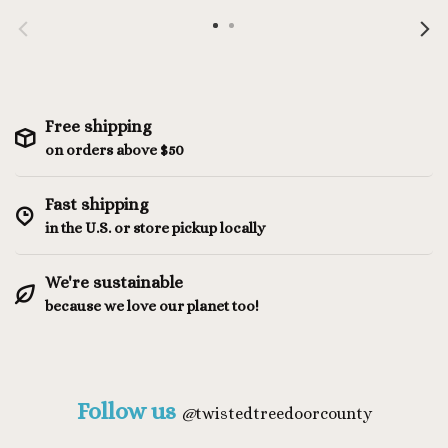
Free shipping
on orders above $50
Fast shipping
in the U.S. or store pickup locally
We're sustainable
because we love our planet too!
Follow us
@
twistedtreedoorcounty