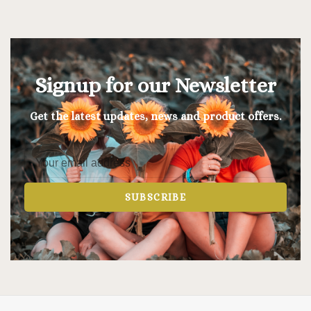
Signup for our Newsletter
Get the latest updates, news and product offers.
SUBSCRIBE