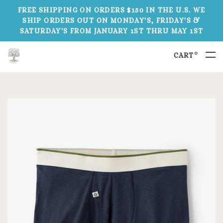
FREE SHIPPING ON ORDERS $150 IN THE U.S. WE
SHIP ORDERS OUT ON MONDAY'S, FRIDAY'S &
SATURDAY'S FROM JANUARY 1ST THRU MAY 1ST
0
CART