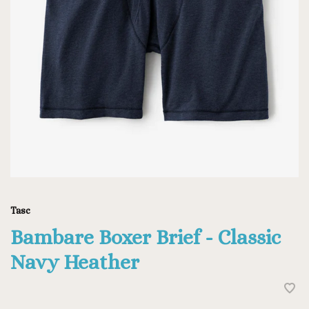
Tasc
Bambare Boxer Brief - Classic
Navy Heather