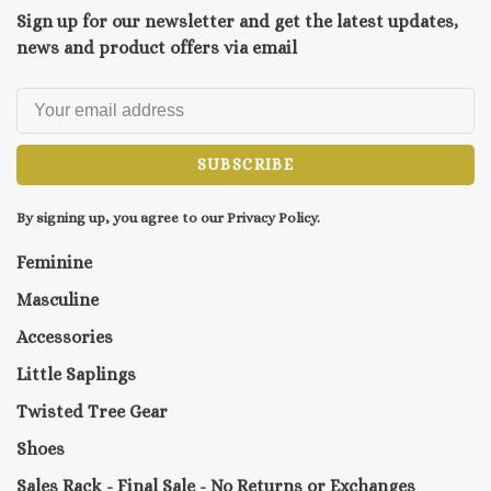
Sign up for our newsletter and get the latest updates,
news and product offers via email
SUBSCRIBE
By signing up, you agree to our Privacy Policy.
Feminine
Masculine
Accessories
Little Saplings
Twisted Tree Gear
Shoes
Sales Rack - Final Sale - No Returns or Exchanges