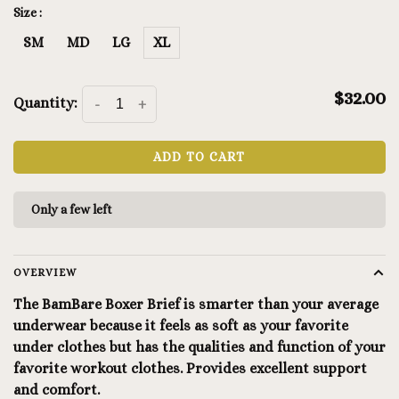
Size :
SM
MD
LG
XL
$32.00
Quantity:
-
+
ADD TO CART
Only a few left
OVERVIEW
The BamBare Boxer Brief is smarter than your average
underwear because it feels as soft as your favorite
under clothes but has the qualities and function of your
favorite workout clothes. Provides excellent support
and comfort.