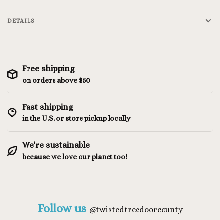
DETAILS
Free shipping
on orders above $50
Fast shipping
in the U.S. or store pickup locally
We're sustainable
because we love our planet too!
Follow us
@
twistedtreedoorcounty