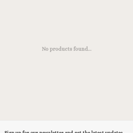
No products found...
Sign up for our newsletter and get the latest updates,