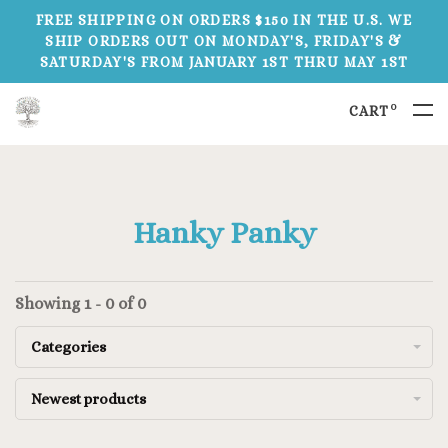
FREE SHIPPING ON ORDERS $150 IN THE U.S. WE
SHIP ORDERS OUT ON MONDAY'S, FRIDAY'S &
SATURDAY'S FROM JANUARY 1ST THRU MAY 1ST
0
CART
Hanky Panky
Showing 1 - 0 of 0
Categories
Newest products