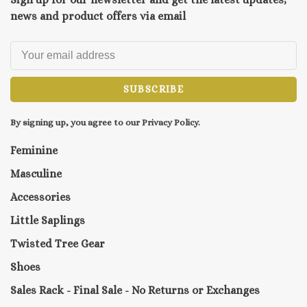
news and product offers via email
SUBSCRIBE
By signing up, you agree to our Privacy Policy.
Feminine
Masculine
Accessories
Little Saplings
Twisted Tree Gear
Shoes
Sales Rack - Final Sale - No Returns or Exchanges