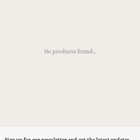
No products found...
Sign up for our newsletter and get the latest updates,