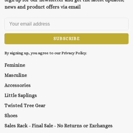
news and product offers via email
SUBSCRIBE
By signing up, you agree to our Privacy Policy.
Feminine
Masculine
Accessories
Little Saplings
Twisted Tree Gear
Shoes
Sales Rack - Final Sale - No Returns or Exchanges