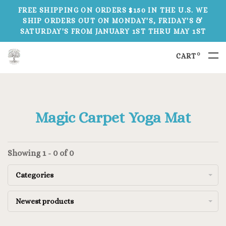
FREE SHIPPING ON ORDERS $150 IN THE U.S. WE
SHIP ORDERS OUT ON MONDAY'S, FRIDAY'S &
SATURDAY'S FROM JANUARY 1ST THRU MAY 1ST
0
CART
Magic Carpet Yoga Mat
Showing 1 - 0 of 0
Categories
Newest products