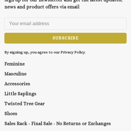
news and product offers via email
SUBSCRIBE
By signing up, you agree to our Privacy Policy.
Feminine
Masculine
Accessories
Little Saplings
Twisted Tree Gear
Shoes
Sales Rack - Final Sale - No Returns or Exchanges