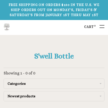
FREE SHIPPING ON ORDERS $150 IN THE U.S. WE
SHIP ORDERS OUT ON MONDAY'S, FRIDAY'S &
SATURDAY'S FROM JANUARY 1ST THRU MAY 1ST
0
CART
S'well Bottle
Showing 1 - 0 of 0
Categories
Newest products