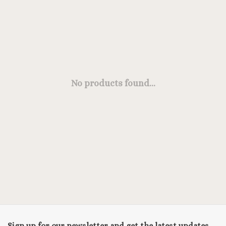
No products found...
Sign up for our newsletter and get the latest updates,