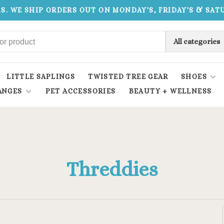
.S. WE SHIP ORDERS OUT ON MONDAY'S, FRIDAY'S & SA
All categories
LITTLE SAPLINGS
TWISTED TREE GEAR
SHOES
ANGES
PET ACCESSORIES
BEAUTY + WELLNESS
Threddies