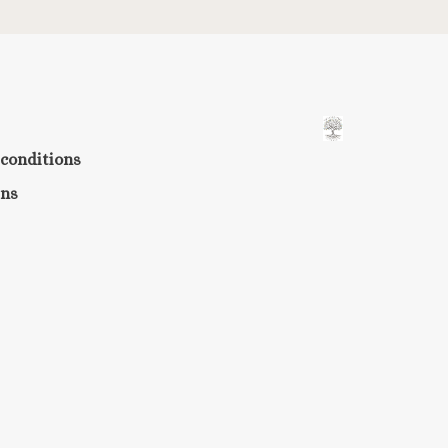
conditions
rns