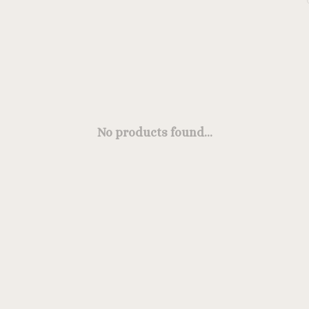
No products found...