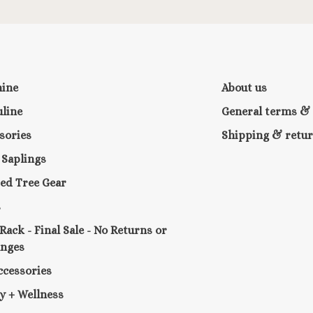
nine
About us
line
General terms & 
sories
Shipping & retu
e Saplings
ed Tree Gear
s
 Rack - Final Sale - No Returns or
anges
ccessories
y + Wellness