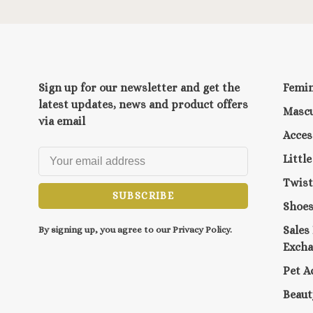
Sign up for our newsletter and get the
Femi
latest updates, news and product offers
Mascu
via email
Acces
Littl
Twist
SUBSCRIBE
Shoe
Sales
By signing up, you agree to our Privacy Policy.
Exch
Pet A
Beaut