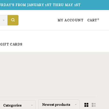
TURDAY'S FROM JANUARY 1ST THRU MAY 1ST
0
MY ACCOUNT
CART
GIFT CARDS
Newest products
Categories