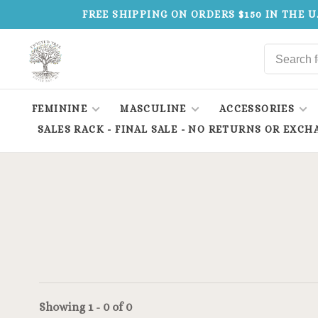
FREE SHIPPING ON ORDERS $150 IN THE U
FEMININE
MASCULINE
ACCESSORIES
SALES RACK - FINAL SALE - NO RETURNS OR EXCH
Showing 1 - 0 of 0