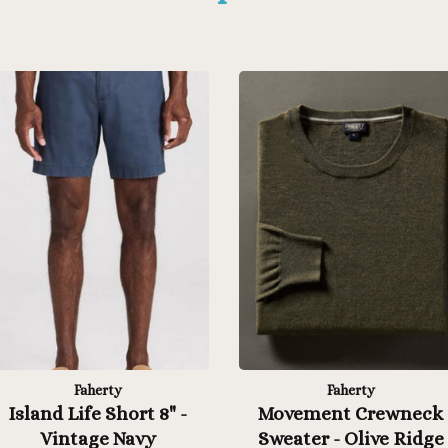
Faherty
Faherty
Island Life Short 8" -
Movement Crewneck
Vintage Navy
Sweater - Olive Ridge