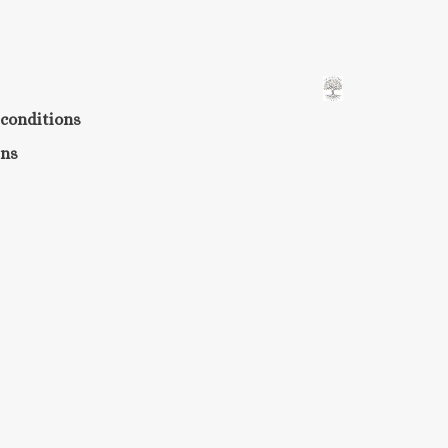
conditions
rns