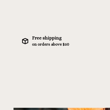
Free shipping
on orders above $50