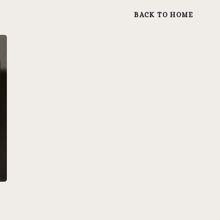
BACK TO HOME