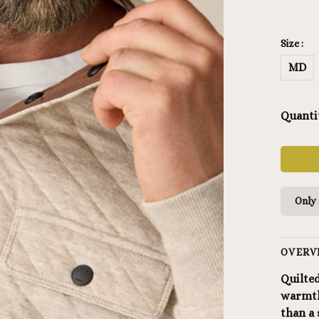
Size :
MD
Quanti
Only 
OVERV
Quilted
warmth
than a 