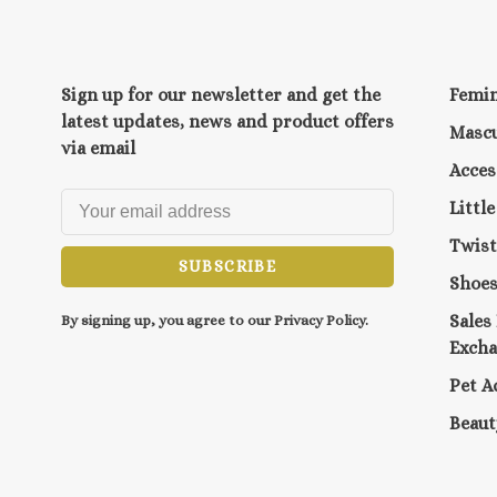
Sign up for our newsletter and get the
Femi
latest updates, news and product offers
Mascu
via email
Acces
Littl
Twist
SUBSCRIBE
Shoe
Sales
By signing up, you agree to our Privacy Policy.
Exch
Pet A
Beaut