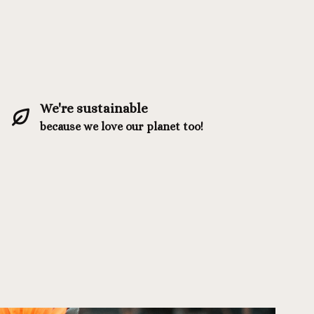
We're sustainable
because we love our planet too!