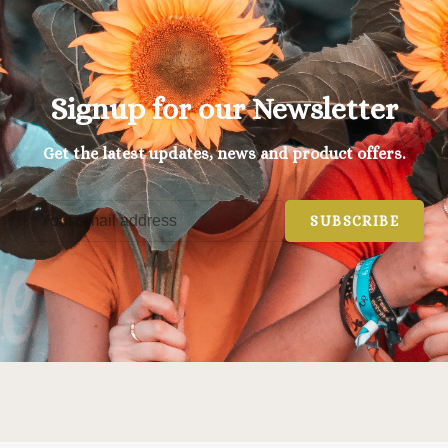
Signup for our Newsletter
Get the latest updates, news and product offers.
SUBSCRIBE