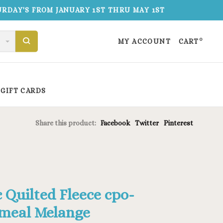
TURDAY'S FROM JANUARY 1ST THRU MAY 1ST
0
MY ACCOUNT
CART
GIFT CARDS
Share this product:
Facebook
Twitter
Pinterest
c Quilted Fleece cpo-
meal Melange