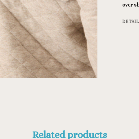
over sh
DETAI
Related products