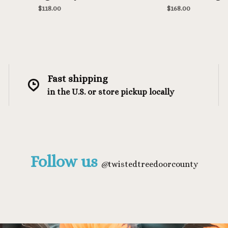
Heather
$118.00
$168.00
Fast shipping
in the U.S. or store pickup locally
Follow us
@
twistedtreedoorcounty