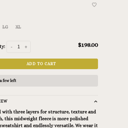
LG
XL
$198.00
ty:
-
+
ADD TO CART
a few left
IEW
 with three layers for structure, texture and
, this midweight fleece is more polished
sweatshirt and endlessly versatile. We wear it