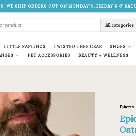
.S. WE SHIP ORDERS OUT ON MONDAY'S, FRIDAY'S & SA
All categories
LITTLE SAPLINGS
TWISTED TREE GEAR
SHOES
ANGES
PET ACCESSORIES
BEAUTY + WELLNESS
Faherty
Epi
Oat