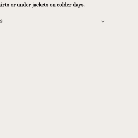
irts or under jackets on colder days.
LS