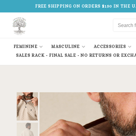
FREE SHIPPING ON ORDERS $150 IN THE U
FEMININE
MASCULINE
ACCESSORIES
SALES RACK - FINAL SALE - NO RETURNS OR EXCH