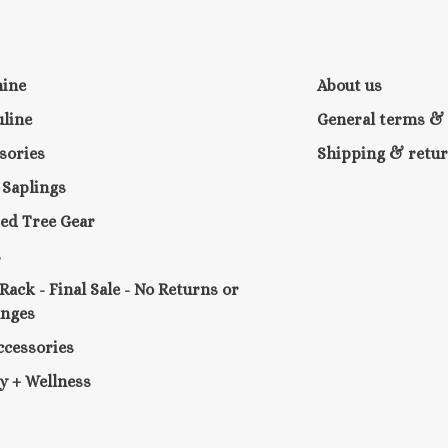
nine
About us
line
General terms & 
sories
Shipping & retu
e Saplings
ed Tree Gear
s
 Rack - Final Sale - No Returns or
anges
ccessories
y + Wellness