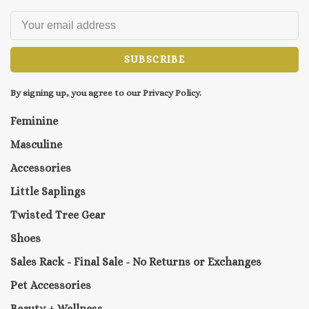
SUBSCRIBE
By signing up, you agree to our Privacy Policy.
Feminine
Masculine
Accessories
Little Saplings
Twisted Tree Gear
Shoes
Sales Rack - Final Sale - No Returns or Exchanges
Pet Accessories
Beauty + Wellness