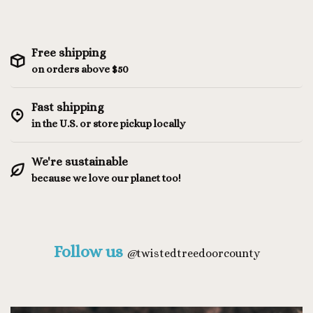
Free shipping
on orders above $50
Fast shipping
in the U.S. or store pickup locally
We're sustainable
because we love our planet too!
Follow us
@
twistedtreedoorcounty