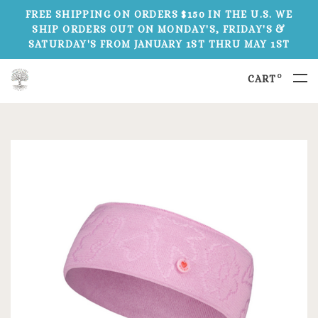
FREE SHIPPING ON ORDERS $150 IN THE U.S. WE
SHIP ORDERS OUT ON MONDAY'S, FRIDAY'S &
SATURDAY'S FROM JANUARY 1ST THRU MAY 1ST
0
CART