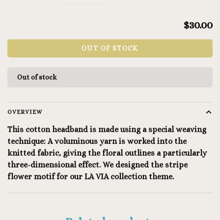
$30.00
OUT OF STOCK
Out of stock
OVERVIEW
This cotton headband is made using a special weaving
technique: A voluminous yarn is worked into the
knitted fabric, giving the floral outlines a particularly
three-dimensional effect. We designed the stripe
flower motif for our LA VIA collection theme.