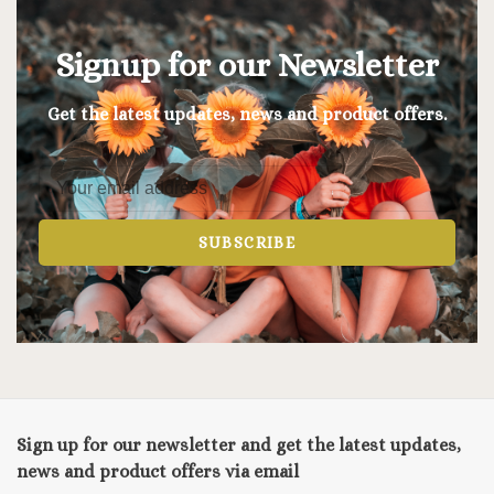
Signup for our Newsletter
Get the latest updates, news and product offers.
SUBSCRIBE
Sign up for our newsletter and get the latest updates,
news and product offers via email