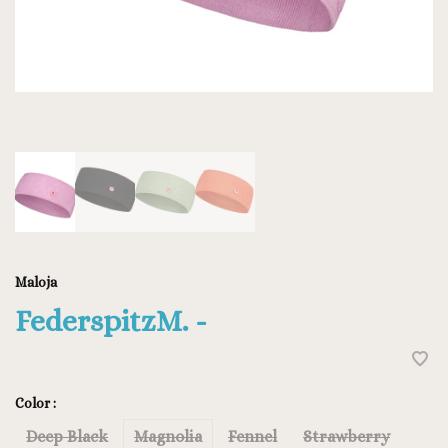
Maloja
FederspitzM. -
Color :
Deep Black
Magnolia
Fennel
Strawberry