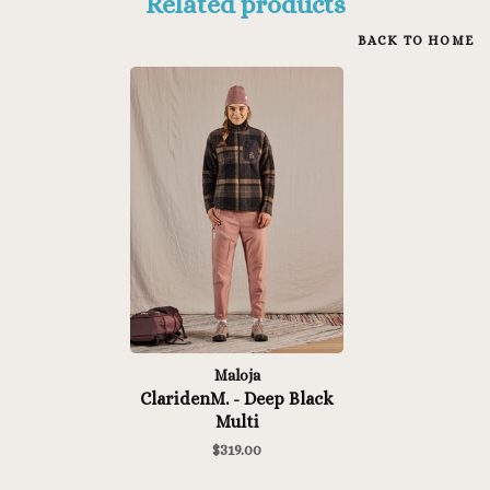
Related products
BACK TO HOME
Maloja
ClaridenM. - Deep Black
Multi
$319.00