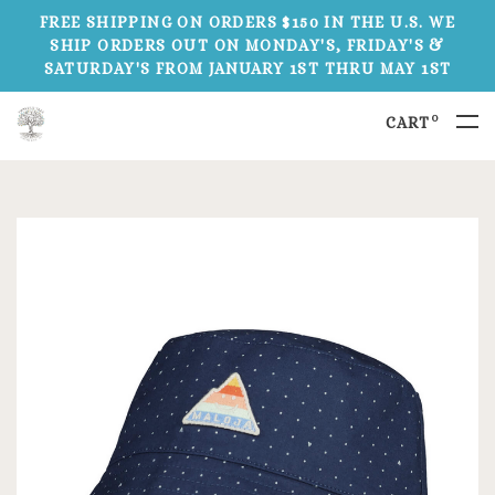
FREE SHIPPING ON ORDERS $150 IN THE U.S. WE
SHIP ORDERS OUT ON MONDAY'S, FRIDAY'S &
SATURDAY'S FROM JANUARY 1ST THRU MAY 1ST
0
CART