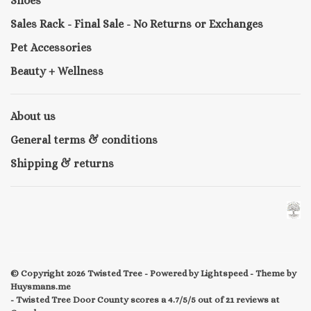
Shoes
Sales Rack - Final Sale - No Returns or Exchanges
Pet Accessories
Beauty + Wellness
About us
General terms & conditions
Shipping & returns
© Copyright 2026 Twisted Tree
- Powered by
Lightspeed
- Theme by
Huysmans.me
-
Twisted Tree Door County
scores a
4.7/5
/
5
out of
21
reviews at