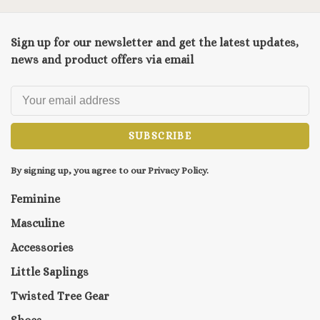
Sign up for our newsletter and get the latest updates,
news and product offers via email
SUBSCRIBE
By signing up, you agree to our Privacy Policy.
Feminine
Masculine
Accessories
Little Saplings
Twisted Tree Gear