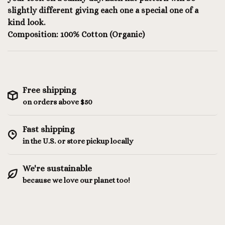
slightly different giving each one a special one of a
kind look.
Composition: 100% Cotton (Organic)
Free shipping
on orders above $50
Fast shipping
in the U.S. or store pickup locally
We're sustainable
because we love our planet too!