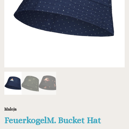
Maloja
FeuerkogelM. Bucket Hat