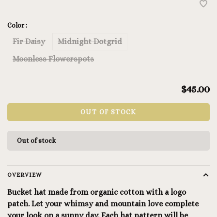
Color :
Fir Daisy
Midnight Dotgrid
Moonless Flowerspots
$45.00
OUT OF STOCK
Out of stock
OVERVIEW
Bucket hat made from organic cotton with a logo
patch. Let your whimsy and mountain love complete
your look on a sunny day. Each hat pattern will be