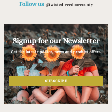
Follow us
@
twistedtreedoorcounty
Signup for our Newsletter
Get the latest updates, news and product offers.
SUBSCRIBE