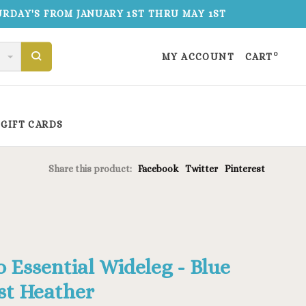
TURDAY'S FROM JANUARY 1ST THRU MAY 1ST
0
MY ACCOUNT
CART
GIFT CARDS
Share this product:
Facebook
Twitter
Pinterest
o Essential Wideleg - Blue
st Heather