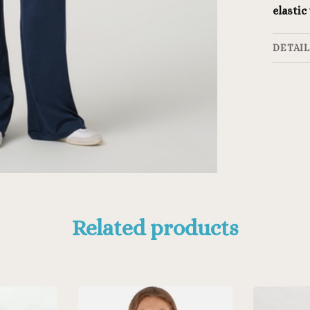
elastic
DETAI
Related products