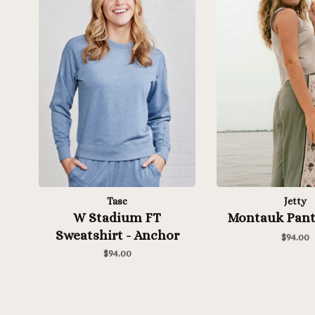
Tasc
Jetty
W Stadium FT
Montauk Pant
Sweatshirt - Anchor
$94.00
Heather
$94.00