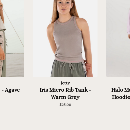
Jetty
 - Agave
Iris Micro Rib Tank -
Halo M
Warm Grey
Hoodie 
$28.00