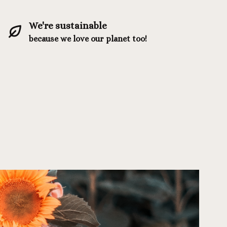
We're sustainable
because we love our planet too!