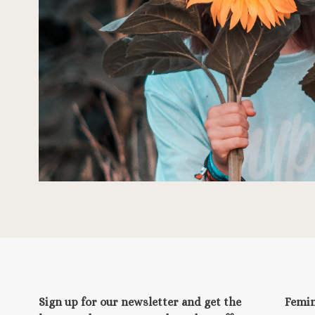
Sign up for our newsletter and get the
Femi