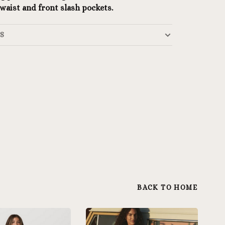
 waist and front slash pockets.
LS
BACK TO HOME