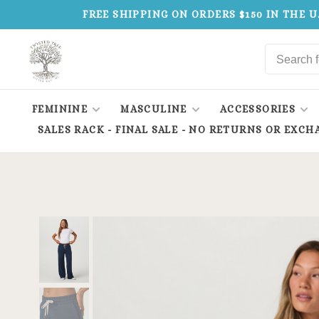
FREE SHIPPING ON ORDERS $150 IN THE U
FEMININE
MASCULINE
ACCESSORIES
SALES RACK - FINAL SALE - NO RETURNS OR EXCH