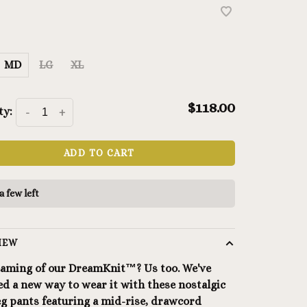
MD
LG
XL
$118.00
ty:
-
+
ADD TO CART
a few left
IEW
aming of our DreamKnit™? Us too. We've
d a new way to wear it with these nostalgic
eg pants featuring a mid-rise, drawcord