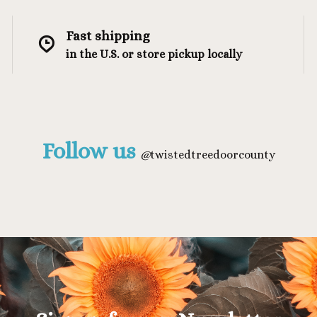
Fast shipping
in the U.S. or store pickup locally
Follow us
@
twistedtreedoorcounty