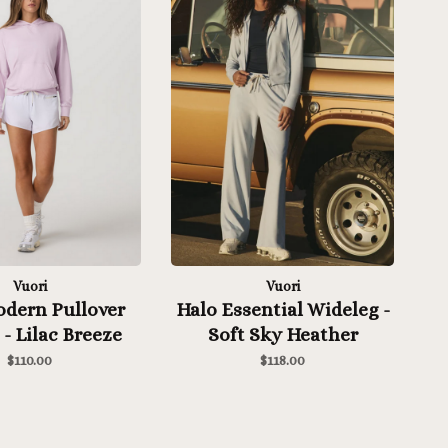
Vuori
Vuori
odern Pullover
Halo Essential Wideleg -
- Lilac Breeze
Soft Sky Heather
Heather
$110.00
$118.00