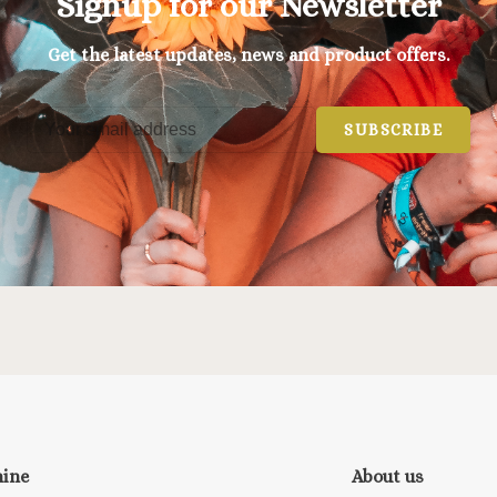
Signup for our Newsletter
Get the latest updates, news and product offers.
SUBSCRIBE
nine
About us