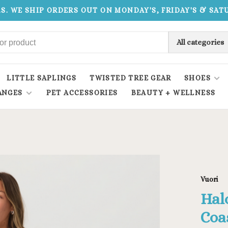
.S. WE SHIP ORDERS OUT ON MONDAY'S, FRIDAY'S & SA
All categories
LITTLE SAPLINGS
TWISTED TREE GEAR
SHOES
ANGES
PET ACCESSORIES
BEAUTY + WELLNESS
Vuori
Hal
Coa