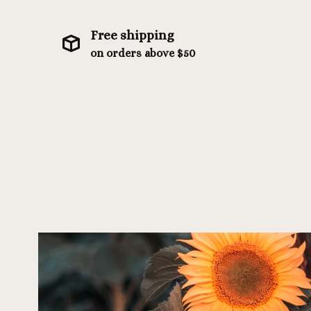
Free shipping
on orders above $50