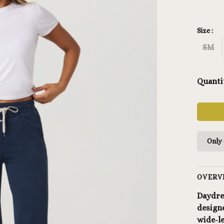
Size :
SM
Quanti
Only 
OVERV
Daydre
designe
wide-l