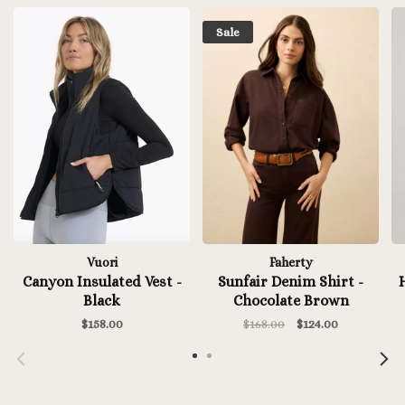
Sale
Vuori
Faherty
Canyon Insulated Vest -
Sunfair Denim Shirt -
H
Black
Chocolate Brown
$158.00
$168.00
$124.00