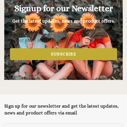
Signup for our Newsletter
Get the latest updates, news and product offers.
SUBSCRIBE
Sign up for our newsletter and get the latest updates,
news and product offers via email