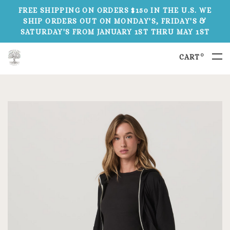
FREE SHIPPING ON ORDERS $150 IN THE U.S. WE
SHIP ORDERS OUT ON MONDAY'S, FRIDAY'S &
SATURDAY'S FROM JANUARY 1ST THRU MAY 1ST
0
CART