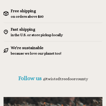
Free shipping
on orders above $50
Fast shipping
in the U.S. or store pickup locally
We're sustainable
because we love our planet too!
Follow us
@
twistedtreedoorcounty