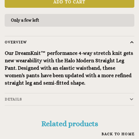
ADD TO CART
Only a few left
OVERVIEW
Our DreamKnit™ performance 4-way stretch knit gets
new wearability with the Halo Modern Straight Leg
Pant. Designed with an elastic waistband, these
women's pants have been updated with a more refined
straight leg and semi-fitted shape.
DETAILS
Related products
BACK TO HOME