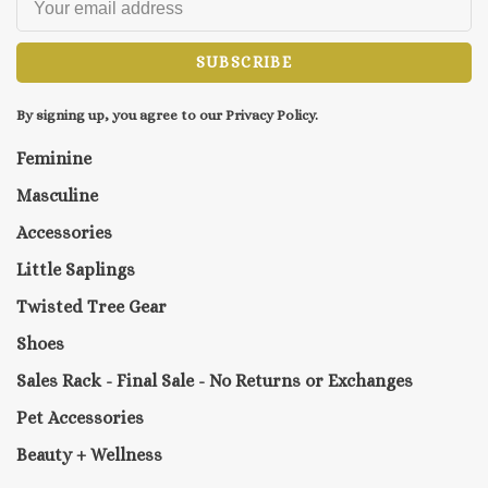
SUBSCRIBE
By signing up, you agree to our Privacy Policy.
Feminine
Masculine
Accessories
Little Saplings
Twisted Tree Gear
Shoes
Sales Rack - Final Sale - No Returns or Exchanges
Pet Accessories
Beauty + Wellness