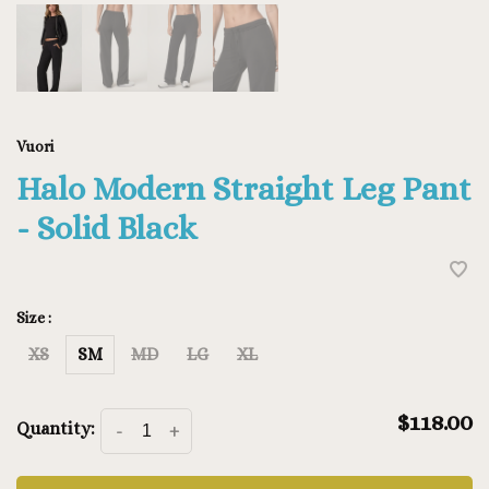
Vuori
Halo Modern Straight Leg Pant
- Solid Black
Size :
XS
SM
MD
LG
XL
$118.00
Quantity:
-
+