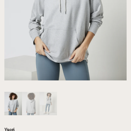
Vuori