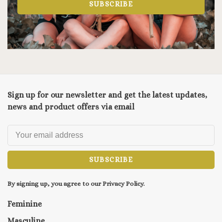
SUBSCRIBE
Sign up for our newsletter and get the latest updates,
news and product offers via email
SUBSCRIBE
By signing up, you agree to our Privacy Policy.
Feminine
Masculine