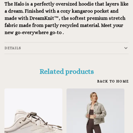
The Halo is a perfectly oversized hoodie that layers like
a dream. Finished with a cozy kangaroo pocket and
made with DreamKnit™, the softest premium stretch
fabric made from partly recycled material. Meet your
new go-everywhere go-to .
DETAILS
Related products
BACK TO HOME