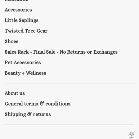
Accessories
Little Saplings
Twisted Tree Gear
Shoes
Sales Rack - Final Sale - No Returns or Exchanges
Pet Accessories
Beauty + Wellness
About us
General terms & conditions
Shipping & returns