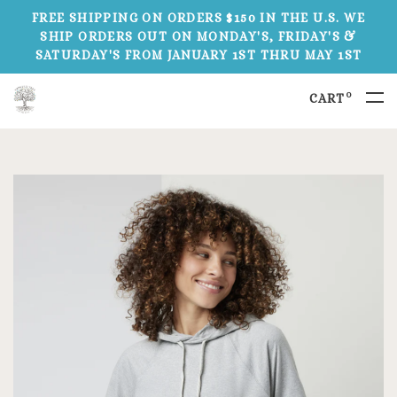
FREE SHIPPING ON ORDERS $150 IN THE U.S. WE
SHIP ORDERS OUT ON MONDAY'S, FRIDAY'S &
SATURDAY'S FROM JANUARY 1ST THRU MAY 1ST
0
CART