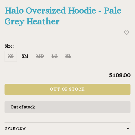
Halo Oversized Hoodie - Pale
Grey Heather
Size :
XS
SM
MD
LG
XL
$108.00
OUT OF STOCK
Out of stock
OVERVIEW