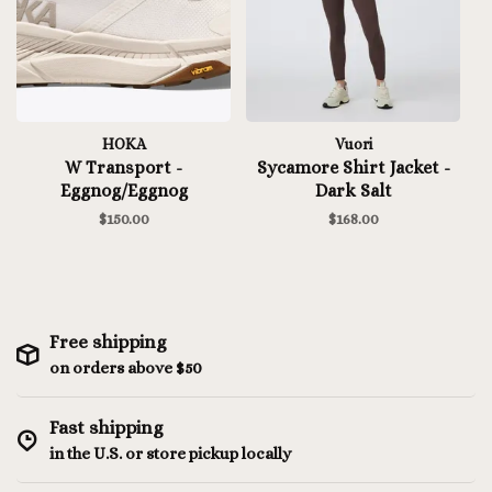
HOKA
Vuori
W Transport -
Sycamore Shirt Jacket -
Eggnog/Eggnog
Dark Salt
$150.00
$168.00
Free shipping
on orders above $50
Fast shipping
in the U.S. or store pickup locally