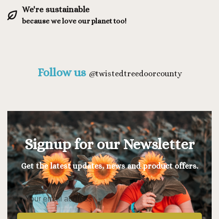
We're sustainable
because we love our planet too!
Follow us
@
twistedtreedoorcounty
Signup for our Newsletter
Get the latest updates, news and product offers.