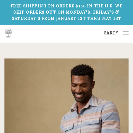
FREE SHIPPING ON ORDERS $150 IN THE U.S. WE
SHIP ORDERS OUT ON MONDAY'S, FRIDAY'S &
SATURDAY'S FROM JANUARY 1ST THRU MAY 1ST
0
CART