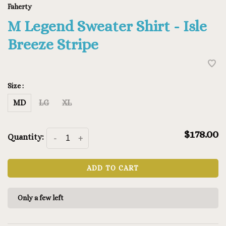
Faherty
M Legend Sweater Shirt - Isle
Breeze Stripe
Size :
MD
LG
XL
$178.00
Quantity:
-
+
ADD TO CART
Only a few left