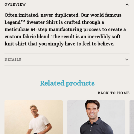
OVERVIEW
Often imitated, never duplicated. Our world famous
Legend™ Sweater Shirt is crafted through a
meticulous 64-step manufacturing process to create a
custom fabric blend. The result is an incredibly soft
knit shirt that you simply have to feel to believe.
DETAILS
Related products
BACK TO HOME