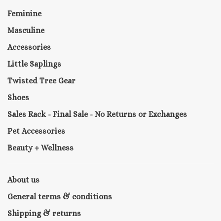
Feminine
Masculine
Accessories
Little Saplings
Twisted Tree Gear
Shoes
Sales Rack - Final Sale - No Returns or Exchanges
Pet Accessories
Beauty + Wellness
About us
General terms & conditions
Shipping & returns