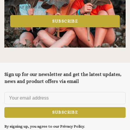
SUBSCRIBE
Sign up for our newsletter and get the latest updates,
news and product offers via email
SUBSCRIBE
By signing up, you agree to our Privacy Policy.