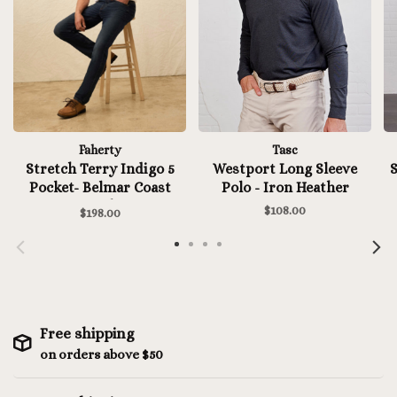
Faherty
Tasc
Stretch Terry Indigo 5
Westport Long Sleeve
S
Pocket- Belmar Coast
Polo - Iron Heather
Wash
$108.00
$198.00
Free shipping
on orders above $50