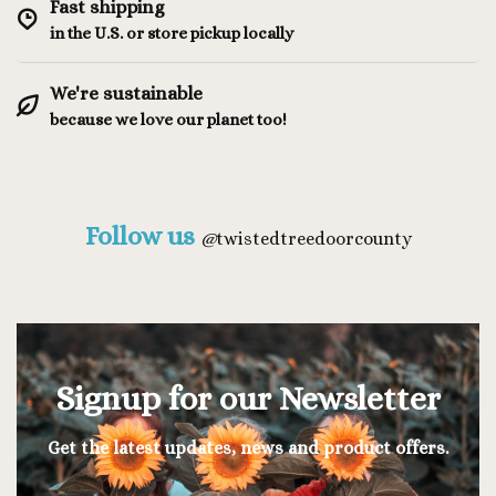
Fast shipping
in the U.S. or store pickup locally
We're sustainable
because we love our planet too!
Follow us
@
twistedtreedoorcounty
Signup for our Newsletter
Get the latest updates, news and product offers.