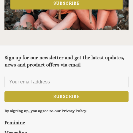
SUBSCRIBE
Sign up for our newsletter and get the latest updates,
news and product offers via email
SUBSCRIBE
By signing up, you agree to our Privacy Policy.
Feminine
Masculine