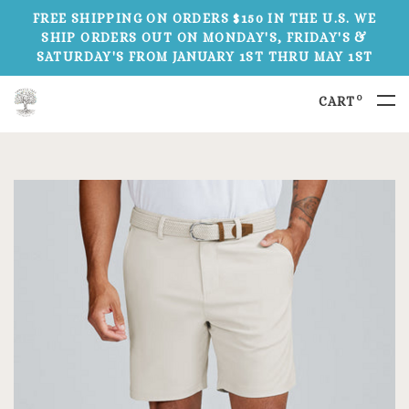
FREE SHIPPING ON ORDERS $150 IN THE U.S. WE
SHIP ORDERS OUT ON MONDAY'S, FRIDAY'S &
SATURDAY'S FROM JANUARY 1ST THRU MAY 1ST
0
CART