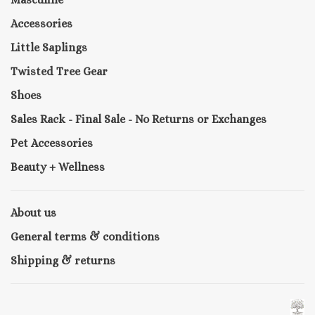
Accessories
Little Saplings
Twisted Tree Gear
Shoes
Sales Rack - Final Sale - No Returns or Exchanges
Pet Accessories
Beauty + Wellness
About us
General terms & conditions
Shipping & returns