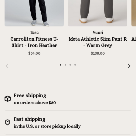
Tasc
Vuori
Carrollton Fitness T-
Meta Athletic Slim Pant R
Al
Shirt - Iron Heather
- Warm Grey
$54.00
$138.00
Free shipping
on orders above $50
Fast shipping
in the U.S. or store pickup locally