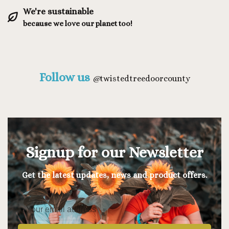
We're sustainable
because we love our planet too!
Follow us
@
twistedtreedoorcounty
Signup for our Newsletter
Get the latest updates, news and product offers.