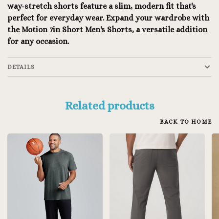
way-stretch shorts feature a slim, modern fit that's
perfect for everyday wear. Expand your wardrobe with
the Motion 7in Short Men's Shorts, a versatile addition
for any occasion.
DETAILS
Related products
BACK TO HOME