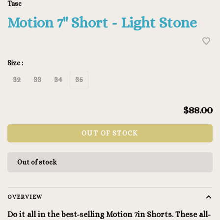
Tasc
Motion 7" Short - Light Stone
Size :
32
33
34
35
$88.00
OUT OF STOCK
Out of stock
OVERVIEW
Do it all in the best-selling Motion 7in Shorts. These all-