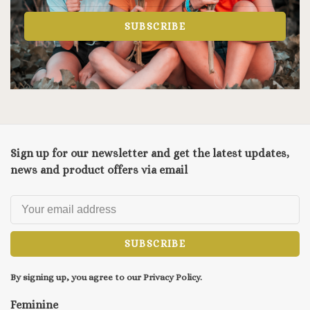
SUBSCRIBE
Sign up for our newsletter and get the latest updates,
news and product offers via email
SUBSCRIBE
By signing up, you agree to our Privacy Policy.
Feminine