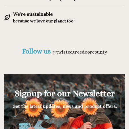
We're sustainable
because we love our planet too!
Follow us
@
twistedtreedoorcounty
Signup for our Newsletter
Get the latest updates, news and product offers.