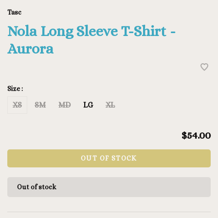
Tasc
Nola Long Sleeve T-Shirt -
Aurora
Size :
XS
SM
MD
LG
XL
$54.00
OUT OF STOCK
Out of stock