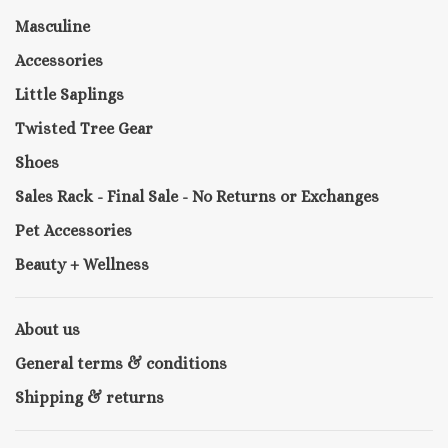
Masculine
Accessories
Little Saplings
Twisted Tree Gear
Shoes
Sales Rack - Final Sale - No Returns or Exchanges
Pet Accessories
Beauty + Wellness
About us
General terms & conditions
Shipping & returns