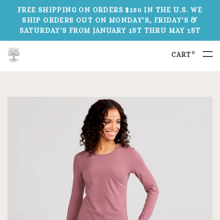
FREE SHIPPING ON ORDERS $150 IN THE U.S. WE
SHIP ORDERS OUT ON MONDAY'S, FRIDAY'S &
SATURDAY'S FROM JANUARY 1ST THRU MAY 1ST
0
CART