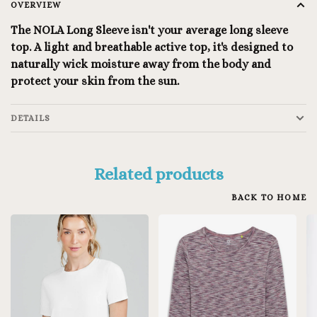
OVERVIEW
The NOLA Long Sleeve isn't your average long sleeve
top. A light and breathable active top, it's designed to
naturally wick moisture away from the body and
protect your skin from the sun.
DETAILS
Related products
BACK TO HOME