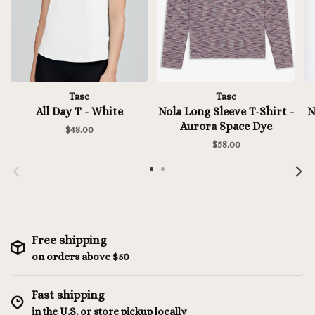
Tasc
Tasc
All Day T - White
Nola Long Sleeve T-Shirt -
N
Aurora Space Dye
$48.00
$58.00
Free shipping
on orders above $50
Fast shipping
in the U.S. or store pickup locally