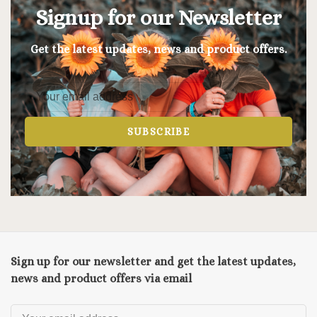
Signup for our Newsletter
Get the latest updates, news and product offers.
SUBSCRIBE
Sign up for our newsletter and get the latest updates,
news and product offers via email