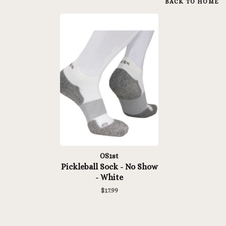
BACK TO HOME
OS1st
Pickleball Sock - No Show
- White
$17.99