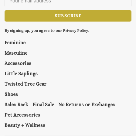
SUBSCRIBE
By signing up, you agree to our Privacy Policy.
Feminine
Masculine
Accessories
Little Saplings
Twisted Tree Gear
Shoes
Sales Rack - Final Sale - No Returns or Exchanges
Pet Accessories
Beauty + Wellness