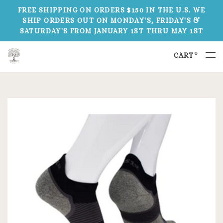
FREE SHIPPING ON ORDERS $150 IN THE U.S. WE
SHIP ORDERS OUT ON MONDAY'S, FRIDAY'S &
SATURDAY'S FROM JANUARY 1ST THRU MAY 1ST
0
CART