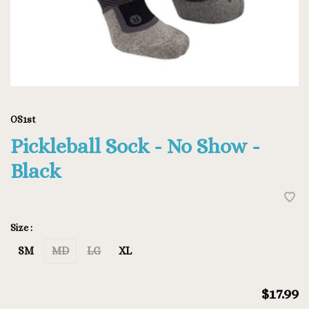
OS1st
Pickleball Sock - No Show -
Black
Size :
SM
MD
LG
XL
$17.99