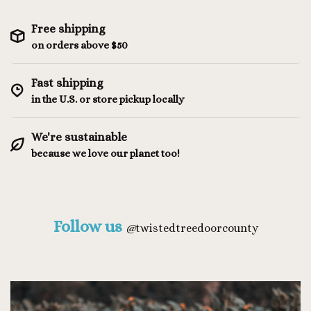
Free shipping
on orders above $50
Fast shipping
in the U.S. or store pickup locally
We're sustainable
because we love our planet too!
Follow us
@
twistedtreedoorcounty