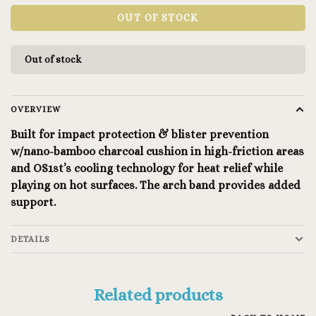
OUT OF STOCK
Out of stock
OVERVIEW
Built for impact protection & blister prevention
w/nano-bamboo charcoal cushion in high-friction areas
and OS1st’s cooling technology for heat relief while
playing on hot surfaces. The arch band provides added
support.
DETAILS
Related products