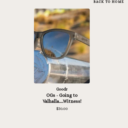
BACK TO HOME
Goodr
OGs - Going to
Valhalla.....Witness!
$30.00