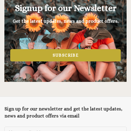
Signup for our Newsletter
Get the latest updates, news and product offers.
SUBSCRIBE
Sign up for our newsletter and get the latest updates,
news and product offers via email