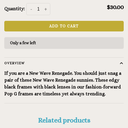
$30.00
Quantity:
-
+
ADD TO CART
Only a few left
OVERVIEW
If you are a New Wave Renegade. You should just snag a
pair of these New Wave Renegade sunnies. These edgy
black frames with black lenses in our fashion-forward
Pop G frames are timeless yet always trending.
Related products