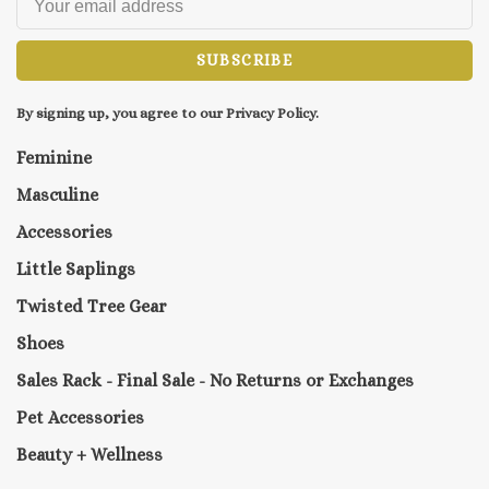
SUBSCRIBE
By signing up, you agree to our Privacy Policy.
Feminine
Masculine
Accessories
Little Saplings
Twisted Tree Gear
Shoes
Sales Rack - Final Sale - No Returns or Exchanges
Pet Accessories
Beauty + Wellness