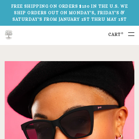
FREE SHIPPING ON ORDERS $150 IN THE U.S. WE
SHIP ORDERS OUT ON MONDAY'S, FRIDAY'S &
SATURDAY'S FROM JANUARY 1ST THRU MAY 1ST
0
CART