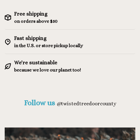
Free shipping
on orders above $50
Fast shipping
in the U.S. or store pickup locally
We're sustainable
because we love our planet too!
Follow us
@
twistedtreedoorcounty