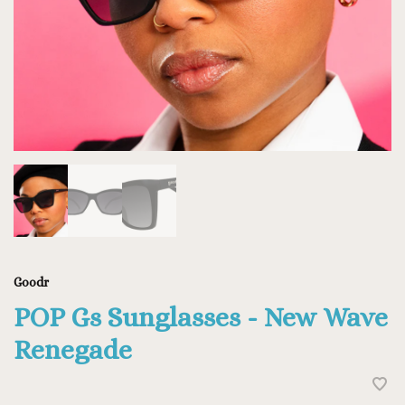
Goodr
POP Gs Sunglasses - New Wave
Renegade