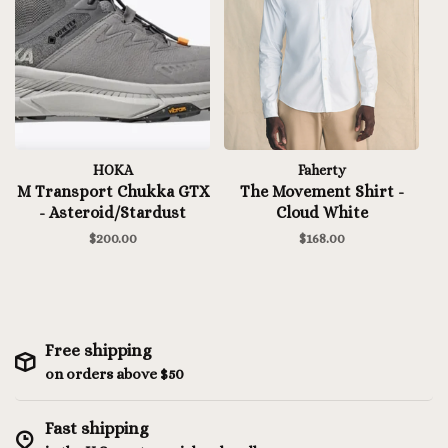
HOKA
Faherty
M Transport Chukka GTX
The Movement Shirt -
- Asteroid/Stardust
Cloud White
$200.00
$168.00
Free shipping
on orders above $50
Fast shipping