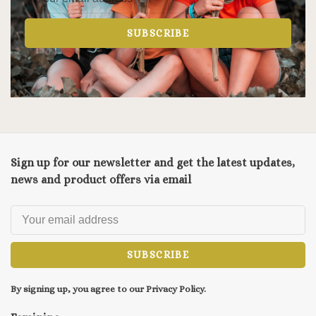
SUBSCRIBE
Sign up for our newsletter and get the latest updates,
news and product offers via email
SUBSCRIBE
By signing up, you agree to our Privacy Policy.