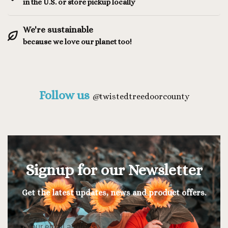
in the U.S. or store pickup locally
We're sustainable
because we love our planet too!
Follow us
@
twistedtreedoorcounty
Signup for our Newsletter
Get the latest updates, news and product offers.