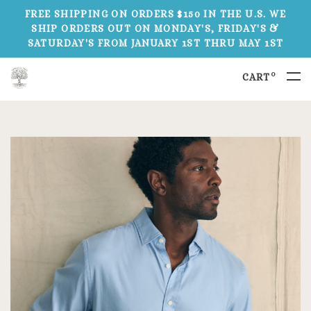
FREE SHIPPING ON ORDERS $150 IN THE U.S. WE
SHIP ORDERS OUT ON MONDAY'S, FRIDAY'S &
SATURDAY'S FROM JANUARY 1ST THRU MAY 1ST
0
CART