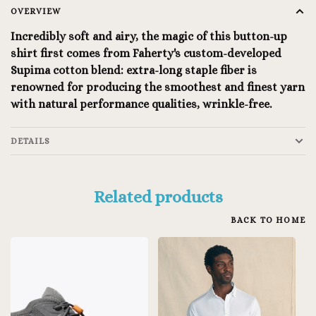
OVERVIEW
Incredibly soft and airy, the magic of this button-up
shirt first comes from Faherty's custom-developed
Supima cotton blend: extra-long staple fiber is
renowned for producing the smoothest and finest yarn
with natural performance qualities, wrinkle-free.
DETAILS
Related products
BACK TO HOME