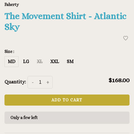
Faherty
The Movement Shirt - Atlantic
Sky
Size :
MD
LG
XL
XXL
SM
$168.00
Quantity:
-
+
ADD TO CART
Only a few left