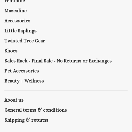
Feminine
Masculine
Accessories
Little Saplings
Twisted Tree Gear
Shoes
Sales Rack - Final Sale - No Returns or Exchanges
Pet Accessories
Beauty + Wellness
About us
General terms & conditions
Shipping & returns