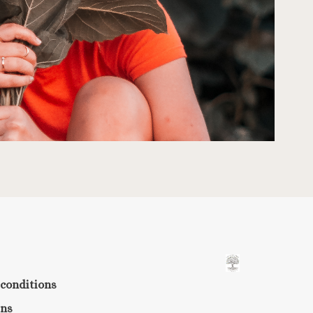
conditions
rns