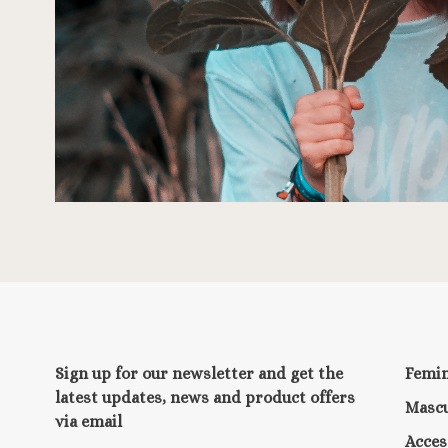
Sign up for our newsletter and get the
Femi
latest updates, news and product offers
Mascu
via email
Acces