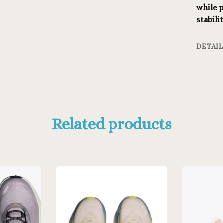
while p
stabil
DETAI
Related products