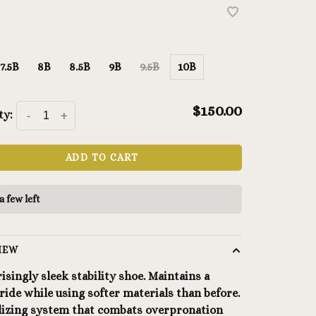
7.5B
8B
8.5B
9B
9.5B
10B
$150.00
ty:
-
+
ADD TO CART
a few left
IEW
isingly sleek stability shoe. Maintains a
ride while using softer materials than before.
ilizing system that combats overpronation