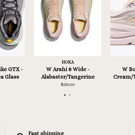
HOKA
ke GTX -
W Arahi 8 Wide -
W Bon
a Glass
Alabaster/Tangerine
Cream/T
Glow
$150.00
Fast shipping