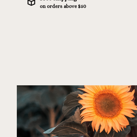
on orders above $50