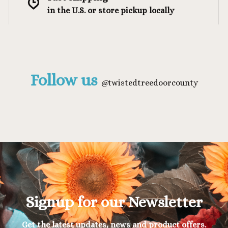
in the U.S. or store pickup locally
Follow us
@
twistedtreedoorcounty
Signup for our Newsletter
Get the latest updates, news and product offers.