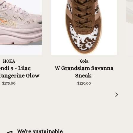
HOKA
Gola
di 9 - Lilac
W Grandslam Savanna
angerine Glow
Sneak-
Dalmation/Otter/Cameo
$175.00
$120.00
We're sustainable