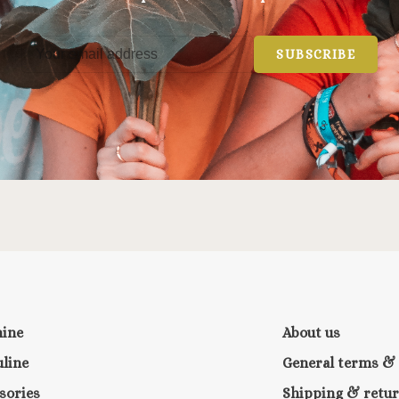
SUBSCRIBE
nine
About us
line
General terms & 
sories
Shipping & retu