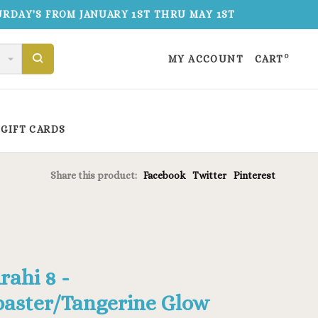
TURDAY'S FROM JANUARY 1ST THRU MAY 1ST
0
MY ACCOUNT
CART
GIFT CARDS
Share this product:
Facebook
Twitter
Pinterest
rahi 8 -
baster/Tangerine Glow