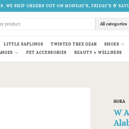
.S. WE SHIP ORDERS OUT ON MONDAY'S, FRIDAY'S & SA
All categories
LITTLE SAPLINGS
TWISTED TREE GEAR
SHOES
ANGES
PET ACCESSORIES
BEAUTY + WELLNESS
HOKA
W A
Ala