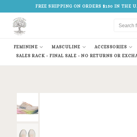
FREE SHIPPING ON ORDERS $150 IN THE U
FEMININE
MASCULINE
ACCESSORIES
SALES RACK - FINAL SALE - NO RETURNS OR EXCH