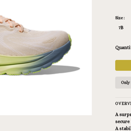
Size :
7B
Quanti
Only 
OVERV
A surpr
secure 
A stab