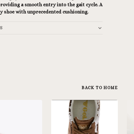
roviding a smooth entry into the gait cycle. A
ity shoe with unprecedented cushioning.
LS
BACK TO HOME