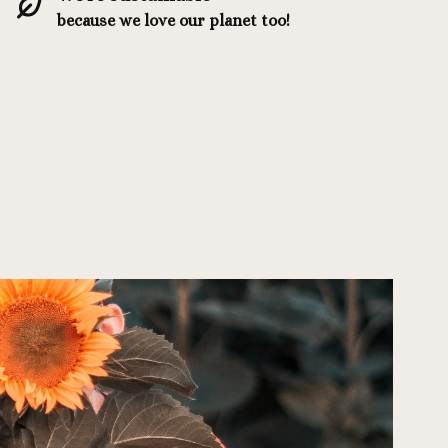
because we love our planet too!