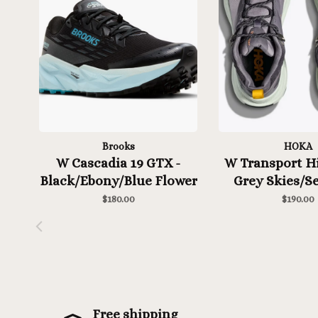
Brooks
HOKA
W Cascadia 19 GTX -
W Transport Hi
Black/Ebony/Blue Flower
Grey Skies/Se
$180.00
$190.00
Free shipping