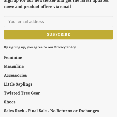
Sign up for our newsletter and get the latest updates,
news and product offers via email
SUBSCRIBE
By signing up, you agree to our Privacy Policy.
Feminine
Masculine
Accessories
Little Saplings
Twisted Tree Gear
Shoes
Sales Rack - Final Sale - No Returns or Exchanges