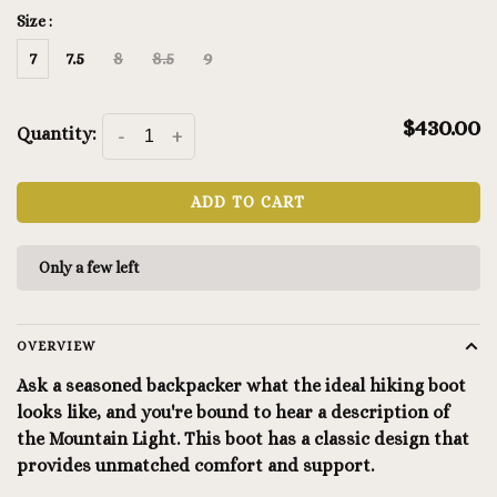
Size :
7
7.5
8
8.5
9
$430.00
Quantity:
-
+
ADD TO CART
Only a few left
OVERVIEW
Ask a seasoned backpacker what the ideal hiking boot
looks like, and you're bound to hear a description of
the Mountain Light. This boot has a classic design that
provides unmatched comfort and support.