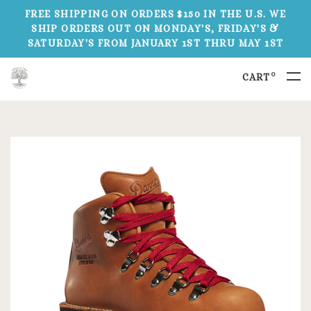
FREE SHIPPING ON ORDERS $150 IN THE U.S. WE
SHIP ORDERS OUT ON MONDAY'S, FRIDAY'S &
SATURDAY'S FROM JANUARY 1ST THRU MAY 1ST
0
CART