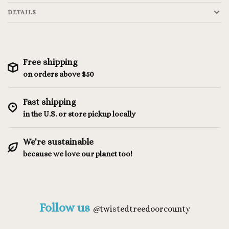
DETAILS
Free shipping
on orders above $50
Fast shipping
in the U.S. or store pickup locally
We're sustainable
because we love our planet too!
Follow us
@
twistedtreedoorcounty