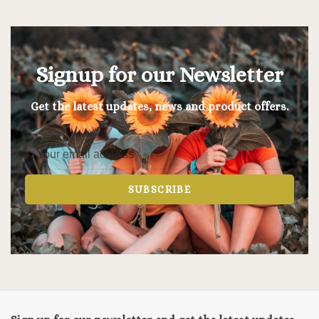
Signup for our Newsletter
Get the latest updates, news and product offers.
SUBSCRIBE