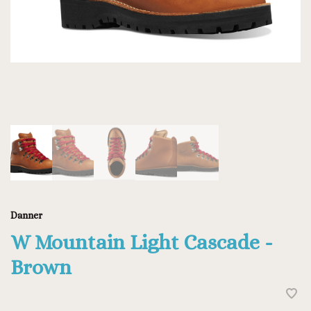
Danner
W Mountain Light Cascade -
Brown