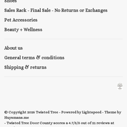
Shoes
Sales Rack - Final Sale - No Returns or Exchanges
Pet Accessories
Beauty + Wellness
About us
General terms & conditions
Shipping & returns
© Copyright 2026 Twisted Tree
- Powered by
Lightspeed
- Theme by
Huysmans.me
-
Twisted Tree Door County
scores a
4.7/5
/
5
out of
21
reviews at