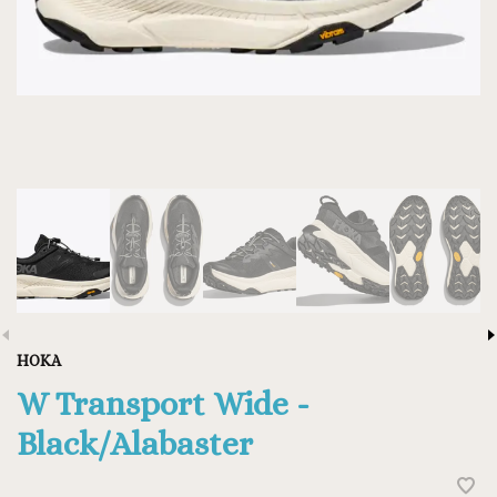
HOKA
W Transport Wide -
Black/Alabaster