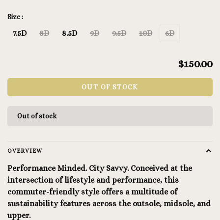
Size :
7.5D
8D
8.5D
9D
9.5D
10D
6D
$150.00
OUT OF STOCK
Out of stock
OVERVIEW
Performance Minded. City Savvy. Conceived at the
intersection of lifestyle and performance, this
commuter-friendly style offers a multitude of
sustainability features across the outsole, midsole, and
upper.