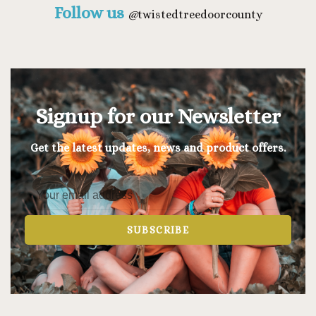
Follow us
@
twistedtreedoorcounty
Signup for our Newsletter
Get the latest updates, news and product offers.
SUBSCRIBE