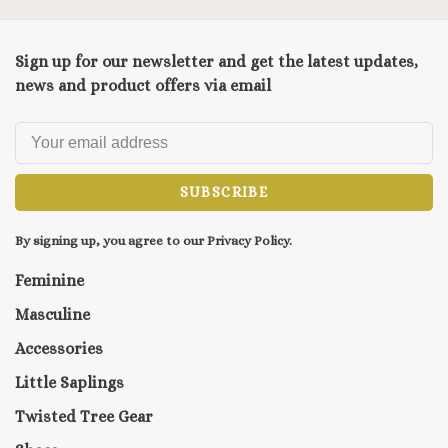
Sign up for our newsletter and get the latest updates,
news and product offers via email
SUBSCRIBE
By signing up, you agree to our Privacy Policy.
Feminine
Masculine
Accessories
Little Saplings
Twisted Tree Gear