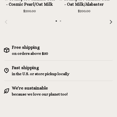
- Cosmic Pearl/Oat Milk
- Oat Milk/Alabaster
$200.00
$200.00
Free shipping
on orders above $50
Fast shipping
in the U.S. or store pickup locally
We're sustainable
because we love our planet too!