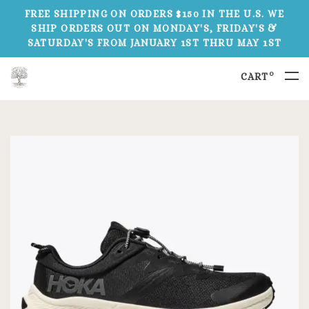
FREE SHIPPING ON ORDERS $150 IN THE U.S. WE
SHIP ORDERS OUT ON MONDAY'S, FRIDAY'S &
SATURDAY'S FROM JANUARY 1ST THRU MAY 1ST
0
CART