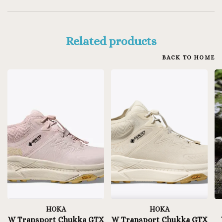
Related products
BACK TO HOME
HOKA
HOKA
W Transport Chukka GTX
W Transport Chukka GTX