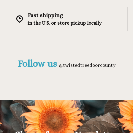
Fast shipping
in the U.S. or store pickup locally
Follow us
@
twistedtreedoorcounty