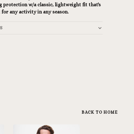
 protection w/a classic, lightweight fit that's
 for any activity in any season.
LS
BACK TO HOME