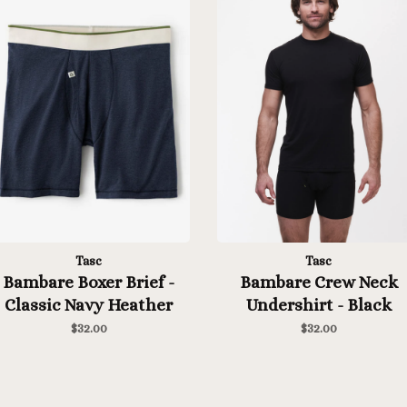
Tasc
Tasc
Bambare Boxer Brief -
Bambare Crew Neck
Classic Navy Heather
Undershirt - Black
$32.00
$32.00