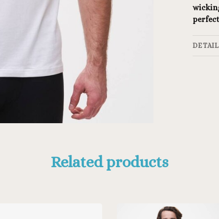
wicking
perfect
DETAI
Related products