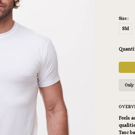
Size :
SM
Quanti
Only 
OVERV
Feels a
qualiti
Tasc b