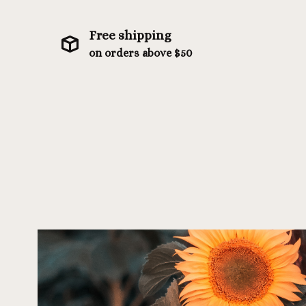
Free shipping
on orders above $50