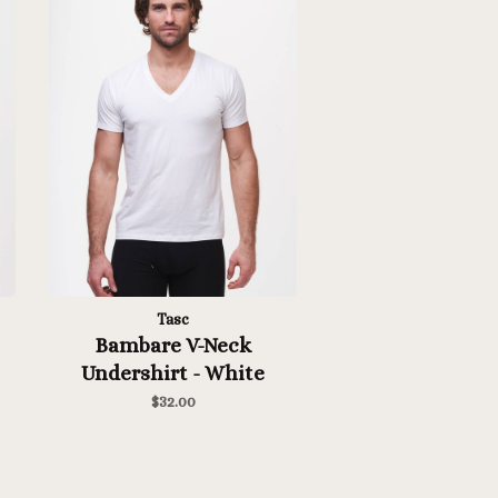
Tasc
Bambare V-Neck
Undershirt - White
$32.00