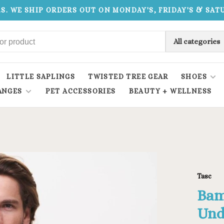
.S. WE SHIP ORDERS OUT ON MONDAY'S, FRIDAY'S & SA
All categories
LITTLE SAPLINGS
TWISTED TREE GEAR
SHOES
ANGES
PET ACCESSORIES
BEAUTY + WELLNESS
Tasc
Bam
Und