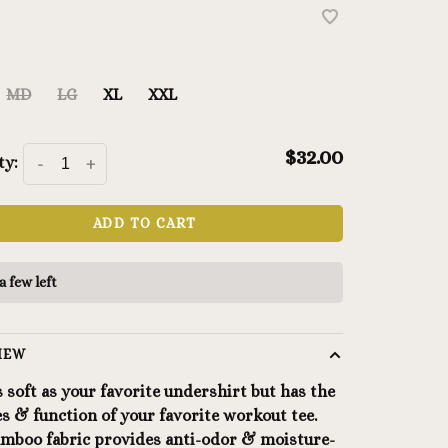
MD
LG
XL
XXL
$32.00
ty:
-
+
ADD TO CART
a few left
IEW
s soft as your favorite undershirt but has the
es & function of your favorite workout tee.
amboo fabric provides anti-odor & moisture-