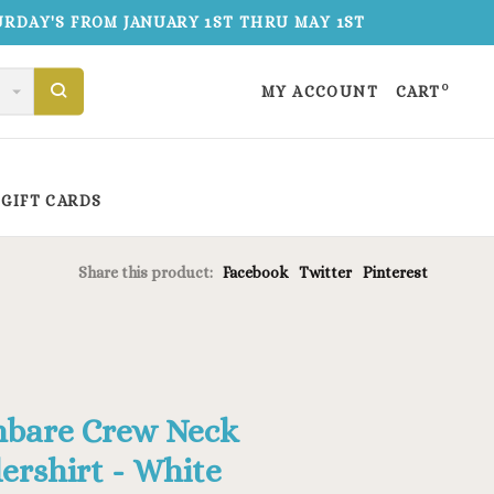
TURDAY'S FROM JANUARY 1ST THRU MAY 1ST
0
MY ACCOUNT
CART
GIFT CARDS
Share this product:
Facebook
Twitter
Pinterest
bare Crew Neck
ershirt - White