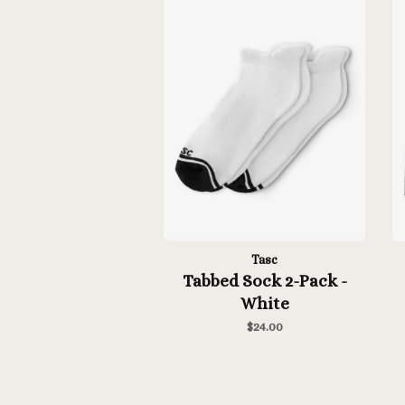
Tasc
Tabbed Sock 2-Pack -
White
$24.00