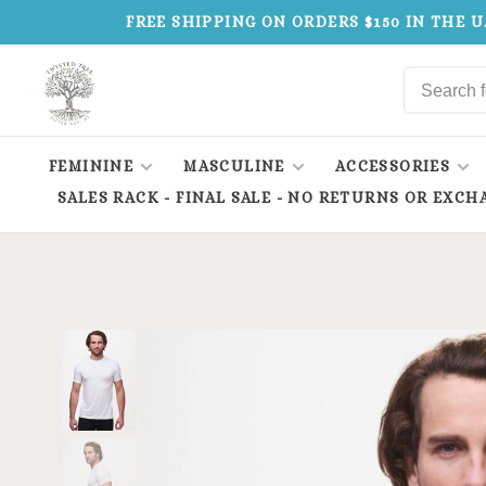
FREE SHIPPING ON ORDERS $150 IN THE U
FEMININE
MASCULINE
ACCESSORIES
SALES RACK - FINAL SALE - NO RETURNS OR EXCH