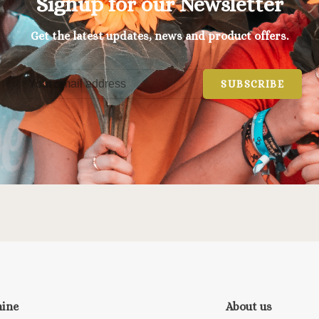
Signup for our Newsletter
Get the latest updates, news and product offers.
SUBSCRIBE
nine
About us