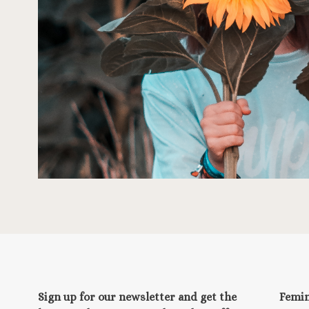
Sign up for our newsletter and get the
Femi