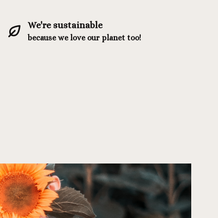
We're sustainable
because we love our planet too!