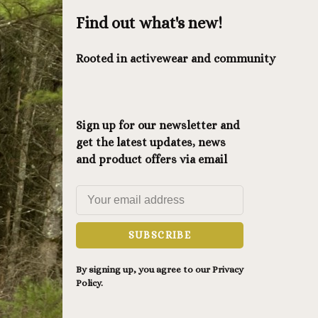
Find out what's new!
Rooted in activewear and community
Sign up for our newsletter and
get the latest updates, news
and product offers via email
SUBSCRIBE
By signing up, you agree to our Privacy
Policy.