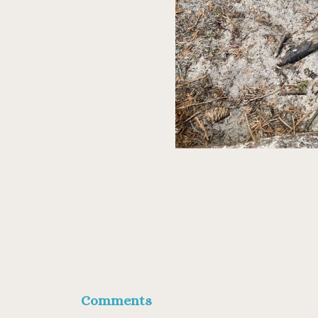
Comments