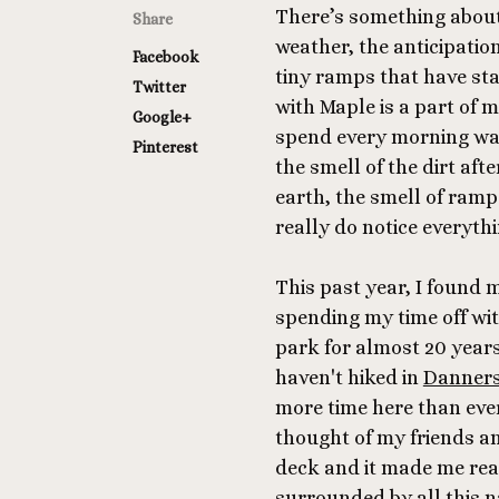
There’s something about 
Share
weather, the anticipatio
Facebook
tiny ramps that have s
Twitter
with Maple is a part of 
Google+
spend every morning walk
Pinterest
the smell of the dirt aft
earth, the smell of ramps
really do notice everythi
This past year, I found
spending my time off wit
park for almost 20 year
haven't hiked in
Danner
more time here than ever 
thought of my friends and
deck and it made me real
surrounded by all this 