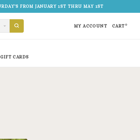
TURDAY'S FROM JANUARY 1ST THRU MAY 1ST
0
MY ACCOUNT
CART
GIFT CARDS