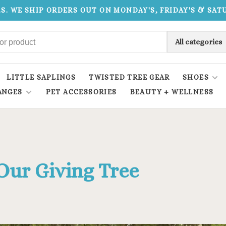
.S. WE SHIP ORDERS OUT ON MONDAY'S, FRIDAY'S & SA
All categories
LITTLE SAPLINGS
TWISTED TREE GEAR
SHOES
ANGES
PET ACCESSORIES
BEAUTY + WELLNESS
Our Giving Tree