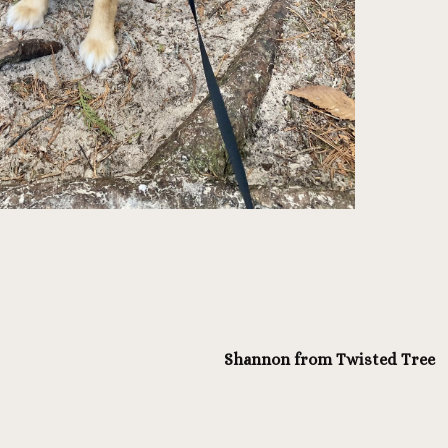
Shannon from Twisted Tree