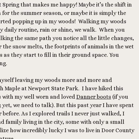
Spring that makes me happy! Maybe it’s the shift in
n for the summer season, or maybe it is simply the
tarted popping up in my woods! Walking my woods
my daily routine, rain or shine, we walk. When you
ing the same path you notice all the little changes,
er the snow melts, the footprints of animals in the wet
 as they start to fill in their ground space. You
ng.
 myself leaving my woods more and more and
h Maple at Newport State Park. I have hiked this
s with my well worn and loved
Danner boots
(if you
s
yet, we need to talk). But this past year I have spent
before. As I explored trails I never just walked, I
 family living in the city, some with only a small
ize how incredibly lucky I was to live in Door County
nature.