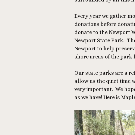
Every year we gather mo
donations before donatin
donate to the Newport Wi
Newport State Park. The
Newport to help preserv
shore areas of the park 
Our state parks are a re
allow us the quiet time 
very important.
We hope 
as we have! Here is Maple