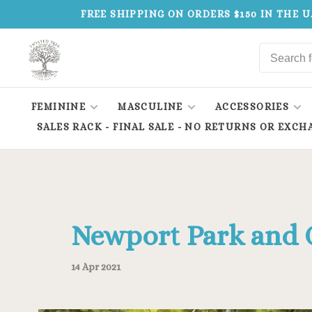
FREE SHIPPING ON ORDERS $150 IN THE U
FEMININE
MASCULINE
ACCESSORIES
SALES RACK - FINAL SALE - NO RETURNS OR EXCH
Newport Park and 
14 Apr 2021