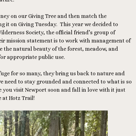
ney on our Giving Tree and then match the
g it on Giving Tuesday. This year we decided to
lderness Society, the official friend’s group of
ir mission statement is to work with management of
e the natural beauty of the forest, meadow, and
for appropriate public use.
fuge for so many, they bring us back to nature and
we need to stay grounded and connected to what is so
you visit Newport soon and fall in love with it just
 at Hotz Trail!