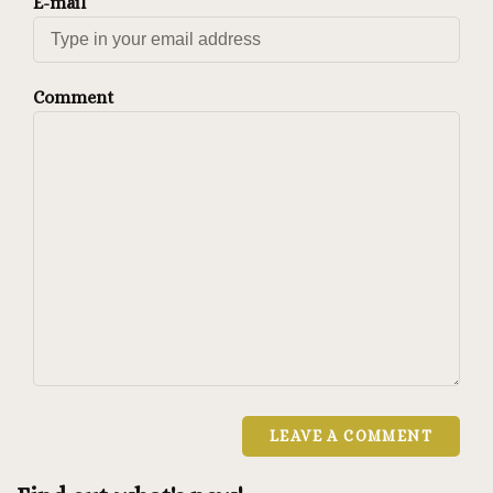
E-mail
Comment
LEAVE A COMMENT