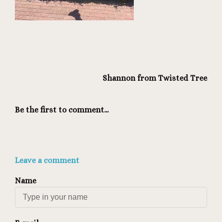
Shannon from Twisted Tree
Be the first to comment...
Leave a comment
Name