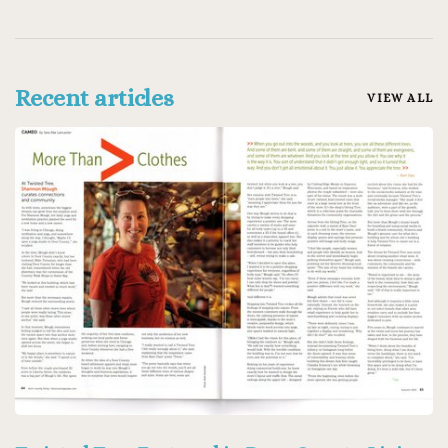
Recent articles
VIEW ALL