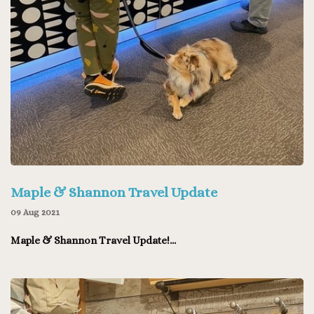
Maple & Shannon Travel Update
09 Aug 2021
Maple & Shannon Travel Update!...