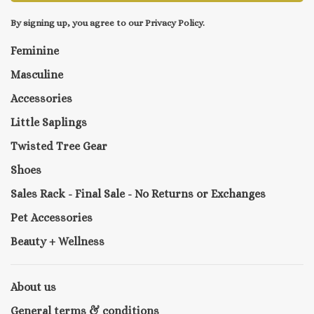
By signing up, you agree to our Privacy Policy.
Feminine
Masculine
Accessories
Little Saplings
Twisted Tree Gear
Shoes
Sales Rack - Final Sale - No Returns or Exchanges
Pet Accessories
Beauty + Wellness
About us
General terms & conditions