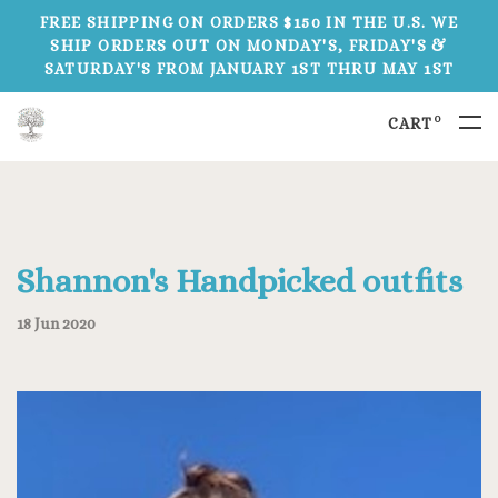
FREE SHIPPING ON ORDERS $150 IN THE U.S. WE
SHIP ORDERS OUT ON MONDAY'S, FRIDAY'S &
SATURDAY'S FROM JANUARY 1ST THRU MAY 1ST
0
CART
Shannon's Handpicked outfits
18 Jun 2020