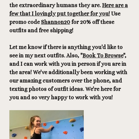
the extraordinary humans they are.
Here are a
few that I lovingly put together for you!
Use
promo code
Shannon20
for 20% off these
outfits and free shipping!
Let me know if there is anything you'd like to
see in my next outfits. Also, "
Book To Browse
",
and I can work with you in person if you are in
the area! We've additionally been working with
our amazing customers over the phone, and
texting photos of outfit ideas. We're here for
you and so very happy to work with you!