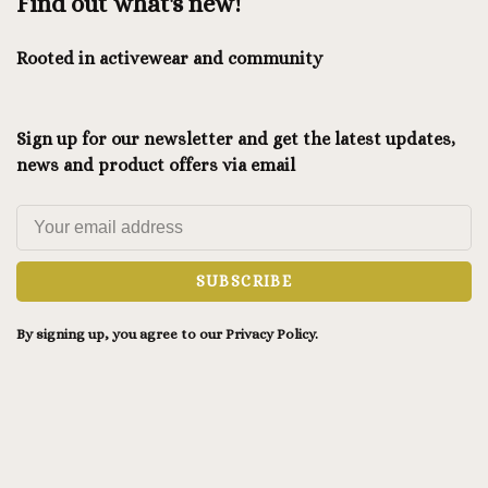
Find out what's new!
Rooted in activewear and community
Sign up for our newsletter and get the latest updates,
news and product offers via email
SUBSCRIBE
By signing up, you agree to our Privacy Policy.