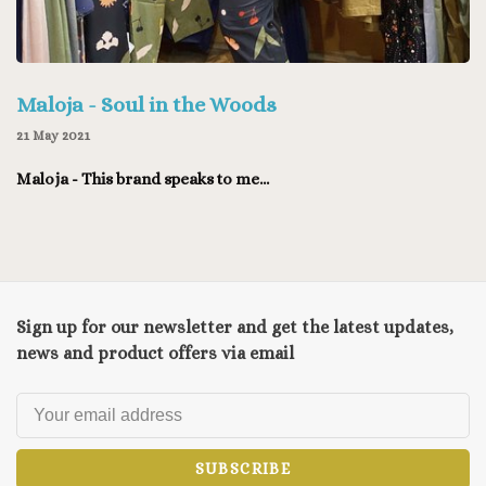
Maloja - Soul in the Woods
21 May 2021
Maloja - This brand speaks to me...
Sign up for our newsletter and get the latest updates,
news and product offers via email
SUBSCRIBE