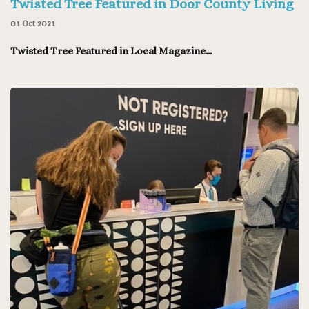
Twisted Tree Featured in Door County Living
01 Oct 2021
Twisted Tree Featured in Local Magazine...