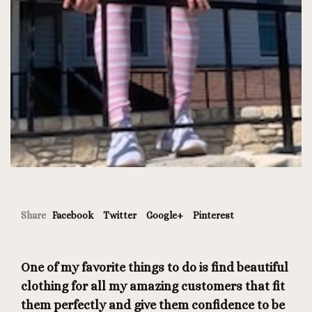
Share
Facebook
Twitter
Google+
Pinterest
One of my favorite things to do is find beautiful
clothing for all my amazing customers that fit
them perfectly and give them confidence to be