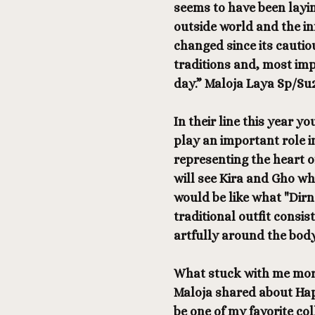
seems to have been layin
outside world and the in
changed since its cautio
traditions and, most impo
day.” Maloja Laya Sp/Su
In their line this year yo
play an important role i
representing the heart o
will see Kira and Gho w
would be like what "Dir
traditional outfit consis
artfully around the body
What stuck with me more
Maloja shared about Happ
be one of my favorite co