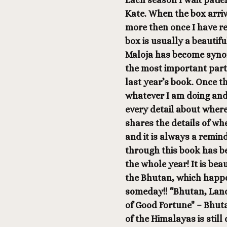
Each season I wait patie
Kate. When the box arri
more then once I have re
box is usually a beautif
Maloja has become synon
the most important part…
last year’s book. Once t
whatever I am doing and
every detail about where
shares the details of whe
and it is always a remin
through this book has b
the whole year! It is bea
the Bhutan, which happen
someday!! “Bhutan, Land
of Good Fortune" – Bhut
of the Himalayas is still