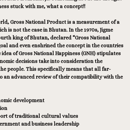
ness stuck with me, what a concept!!
orld, Gross National Product is a measurement of a
ch is not the case in Bhutan. In the 1970s, Jigme
urth king of Bhutan, declared “Gross National
oal and even enshrined the concept in the countries
e idea of Gross National Happiness (GNH) stipulates
onomic decisions take into consideration the
he people. This specifically means that all far-
 an advanced review of their compatibility with the
onomic development
ion
rt of traditional cultural values
vernment and business leadership