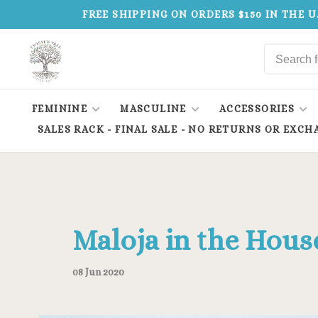
FREE SHIPPING ON ORDERS $150 IN THE U
FEMININE
MASCULINE
ACCESSORIES
SALES RACK - FINAL SALE - NO RETURNS OR EXCH
Maloja in the Hous
08 Jun 2020