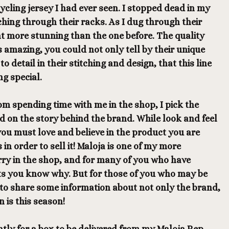
ycling jersey I had ever seen. I stopped dead in my
hing through their racks. As I dug through their
nt more stunning than the one before. The quality
s amazing, you could not only tell by their unique
to detail in their stitching and design, that this line
g special.
m spending time with me in the shop, I pick the
d on the story behind the brand. While look and feel
 you must love and believe in the product you are
in order to sell it! Maloja is one of my more
arry in the shop, and for many of you who have
s you know why. But for those of you who may be
 to share some information about not only the brand,
n is this season!