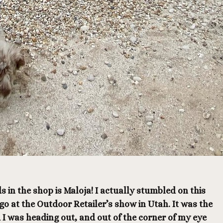
s in the shop is Maloja! I actually stumbled on this
o at the Outdoor Retailer’s show in Utah. It was the
 I was heading out, and out of the corner of my eye