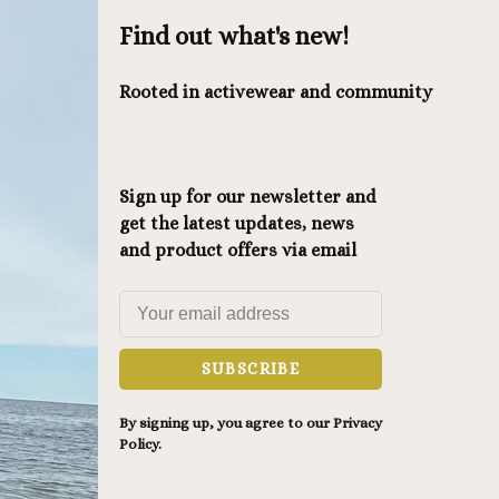
Find out what's new!
Rooted in activewear and community
Sign up for our newsletter and
get the latest updates, news
and product offers via email
SUBSCRIBE
By signing up, you agree to our Privacy
Policy.