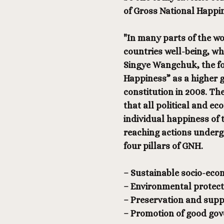
of Gross National Happi
"In many parts of the w
countries well-being, whi
Singye Wangchuk, the fo
Happiness” as a higher g
constitution in 2008. Th
that all political and ec
individual happiness of t
reaching actions undergo
four pillars of GNH.
– Sustainable socio-ec
– Environmental protect
– Preservation and suppo
– Promotion of good go