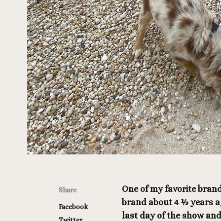
One of my favorite brand
Share
brand about 4 ½ years ag
Facebook
last day of the show and
Twitter