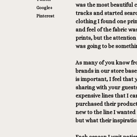
was the most beautiful c
Google+
tracks and started searc
Pinterest
clothing I found one pri
and feel of the fabric wa
prints, but the attention 
was going to be somethin
As many of you know fro
brands in our store base
is important, I feel that
sharing with your guests 
expensive lines that I c
purchased their product
new to the line I wanted
but what their inspiratio