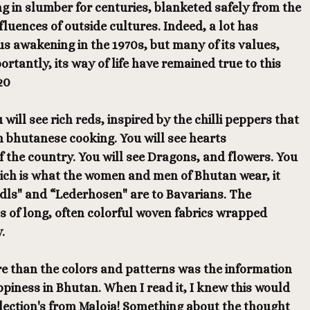
g in slumber for centuries, blanketed safely from the
fluences of outside cultures. Indeed, a lot has
us awakening in the 1970s, but many of its values,
rtantly, its way of life have remained true to this
20
u will see rich reds, inspired by the chilli peppers that
n bhutanese cooking. You will see hearts
f the country. You will see Dragons, and flowers. You
hich is what the women and men of Bhutan wear, it
ndls" and “Lederhosen" are to Bavarians. The
ts of long, often colorful woven fabrics wrapped
.
 than the colors and patterns was the information
iness in Bhutan. When I read it, I knew this would
llection's from Maloja! Something about the thought