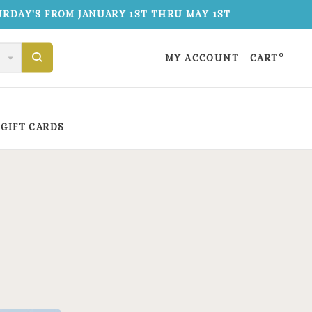
TURDAY'S FROM JANUARY 1ST THRU MAY 1ST
0
MY ACCOUNT
CART
GIFT CARDS