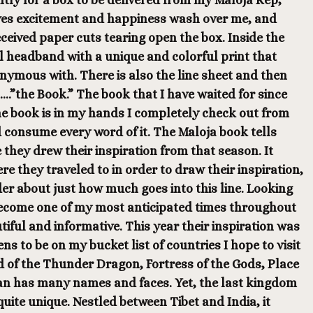
ntly for a box to be delivered from my Maloja Rep,
ves excitement and happiness wash over me, and
ceived paper cuts tearing open the box. Inside the
ul headband with a unique and colorful print that
ymous with. There is also the line sheet and then
.”the Book.” The book that I have waited for since
he book is in my hands I completely check out from
 consume every word of it. The Maloja book tells
 they drew their inspiration from that season. It
re they traveled to in order to draw their inspiration,
der about just how much goes into this line. Looking
ecome one of my most anticipated times throughout
utiful and informative. This year their inspiration was
s to be on my bucket list of countries I hope to visit
 of the Thunder Dragon, Fortress of the Gods, Place
an has many names and faces. Yet, the last kingdom
 quite unique. Nestled between Tibet and India, it