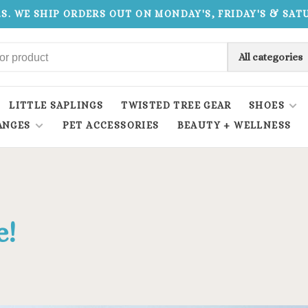
.S. WE SHIP ORDERS OUT ON MONDAY'S, FRIDAY'S & SA
All categories
LITTLE SAPLINGS
TWISTED TREE GEAR
SHOES
ANGES
PET ACCESSORIES
BEAUTY + WELLNESS
e!