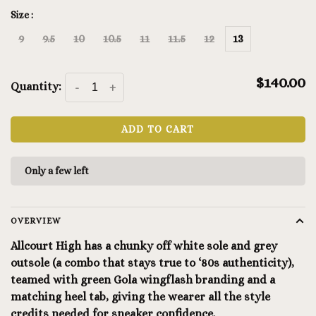
Size :
9
9.5
10
10.5
11
11.5
12
13
$140.00
Quantity:
-
+
ADD TO CART
Only a few left
OVERVIEW
Allcourt High has a chunky off white sole and grey
outsole (a combo that stays true to ‘80s authenticity),
teamed with green Gola wingflash branding and a
matching heel tab, giving the wearer all the style
credits needed for sneaker confidence.