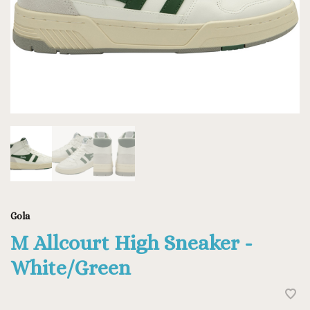
Gola
M Allcourt High Sneaker -
White/Green