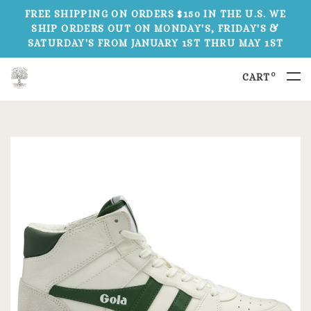
FREE SHIPPING ON ORDERS $150 IN THE U.S. WE
SHIP ORDERS OUT ON MONDAY'S, FRIDAY'S &
SATURDAY'S FROM JANUARY 1ST THRU MAY 1ST
0
CART