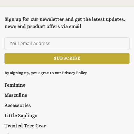
Sign up for our newsletter and get the latest updates,
news and product offers via email
SUBSCRIBE
By signing up, you agree to our Privacy Policy.
Feminine
Masculine
Accessories
Little Saplings
Twisted Tree Gear