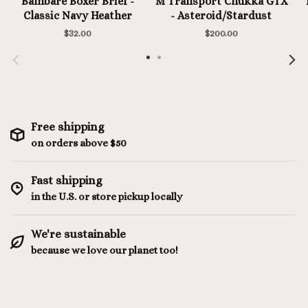
Bambare Boxer Brief -
M Transport Chukka GTX
Classic Navy Heather
- Asteroid/Stardust
$32.00
$200.00
Free shipping
on orders above $50
Fast shipping
in the U.S. or store pickup locally
We're sustainable
because we love our planet too!