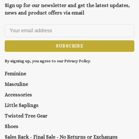
Sign up for our newsletter and get the latest updates,
news and product offers via email
SUBSCRIBE
By signing up, you agree to our Privacy Policy.
Feminine
Masculine
Accessories
Little Saplings
Twisted Tree Gear
Shoes
Sales Rack - Final Sale - No Returns or Exchanges