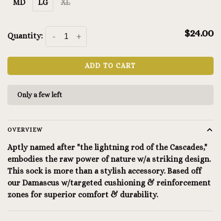
MD
LG
XL
$24.00
Quantity:
-
+
ADD TO CART
Only a few left
OVERVIEW
Aptly named after "the lightning rod of the Cascades,"
embodies the raw power of nature w/a striking design.
This sock is more than a stylish accessory. Based off
our Damascus w/targeted cushioning & reinforcement
zones for superior comfort & durability.