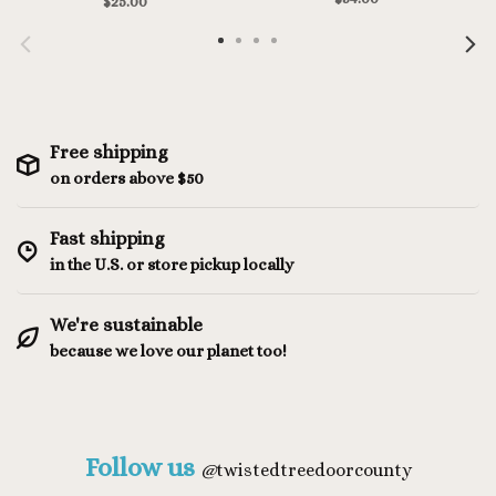
$25.00
Free shipping
on orders above $50
Fast shipping
in the U.S. or store pickup locally
We're sustainable
because we love our planet too!
Follow us
@
twistedtreedoorcounty