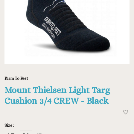
Farm To Feet
Mount Thielsen Light Targ
Cushion 3/4 CREW - Black
Size :