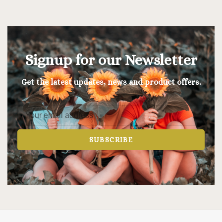
Signup for our Newsletter
Get the latest updates, news and product offers.
SUBSCRIBE