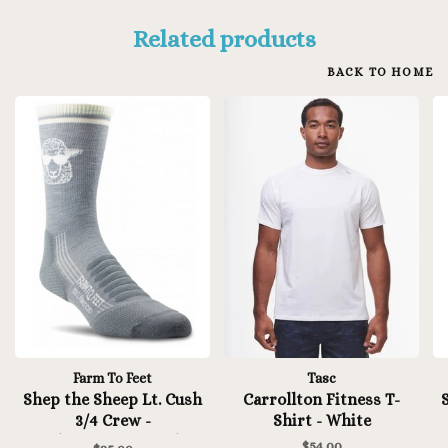
Related products
BACK TO HOME
Farm To Feet
Tasc
Shep the Sheep Lt. Cush
Carrollton Fitness T-
3/4 Crew -
Shirt - White
Platinum/Natural
$54.00