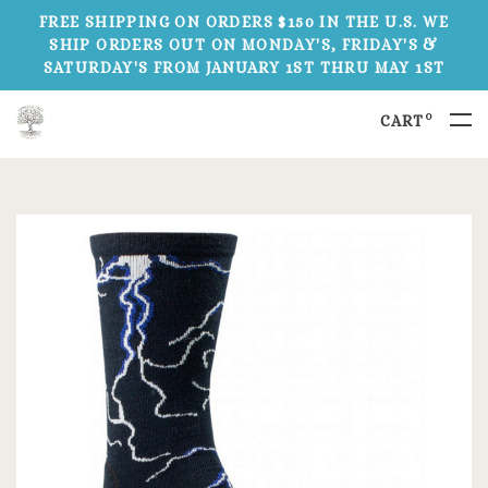
FREE SHIPPING ON ORDERS $150 IN THE U.S. WE
SHIP ORDERS OUT ON MONDAY'S, FRIDAY'S &
SATURDAY'S FROM JANUARY 1ST THRU MAY 1ST
0
CART