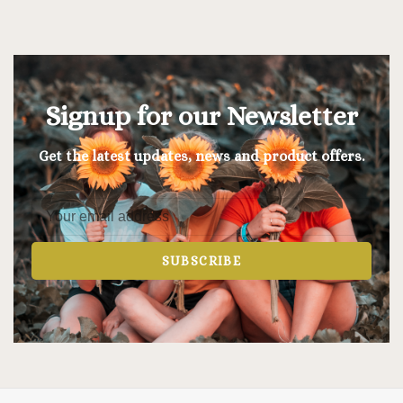
Signup for our Newsletter
Get the latest updates, news and product offers.
SUBSCRIBE