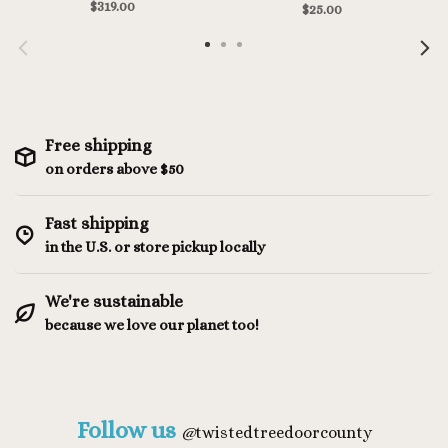
Mediterranea/White
$319.00
$25.00
Free shipping
on orders above $50
Fast shipping
in the U.S. or store pickup locally
We're sustainable
because we love our planet too!
Follow us
@
twistedtreedoorcounty