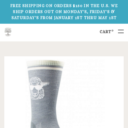
FREE SHIPPING ON ORDERS $150 IN THE U.S. WE
SHIP ORDERS OUT ON MONDAY'S, FRIDAY'S &
SATURDAY'S FROM JANUARY 1ST THRU MAY 1ST
0
CART