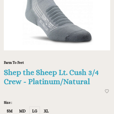
Farm To Feet
Shep the Sheep Lt. Cush 3/4
Crew - Platinum/Natural
Size :
SM
MD
LG
XL