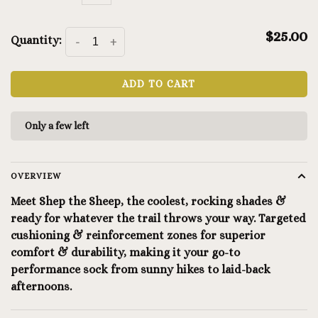
$25.00
Quantity:
-
+
ADD TO CART
Only a few left
OVERVIEW
Meet Shep the Sheep, the coolest, rocking shades &
ready for whatever the trail throws your way. Targeted
cushioning & reinforcement zones for superior
comfort & durability, making it your go-to
performance sock from sunny hikes to laid-back
afternoons.