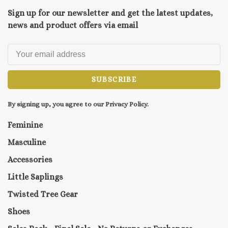
Sign up for our newsletter and get the latest updates,
news and product offers via email
SUBSCRIBE
By signing up, you agree to our Privacy Policy.
Feminine
Masculine
Accessories
Little Saplings
Twisted Tree Gear
Shoes