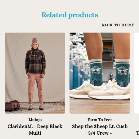
Related products
BACK TO HOME
Maloja
Farm To Feet
ClaridenM. - Deep Black
Shep the Sheep Lt. Cush
Multi
3/4 Crew -
T