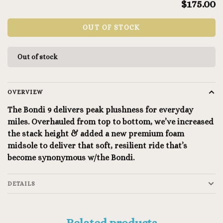
$175.00
OUT OF STOCK
Out of stock
OVERVIEW
The Bondi 9 delivers peak plushness for everyday
miles. Overhauled from top to bottom, we’ve increased
the stack height & added a new premium foam
midsole to deliver that soft, resilient ride that’s
become synonymous w/the Bondi.
DETAILS
Related products