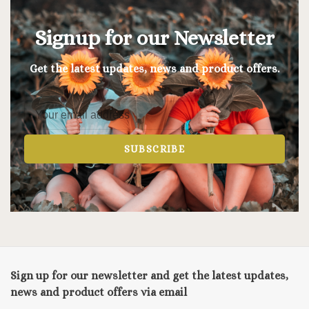
Signup for our Newsletter
Get the latest updates, news and product offers.
SUBSCRIBE
Sign up for our newsletter and get the latest updates,
news and product offers via email