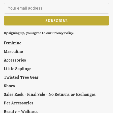
SUBSCRIBE
By signing up, you agree to our Privacy Policy.
Feminine
Masculine
Accessories
Little Saplings
Twisted Tree Gear
Shoes
Sales Rack - Final Sale - No Returns or Exchanges
Pet Accessories
Beauty + Wellness