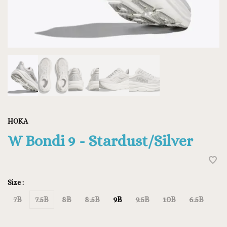
HOKA
W Bondi 9 - Stardust/Silver
Size :
7B
7.5B
8B
8.5B
9B
9.5B
10B
6.5B