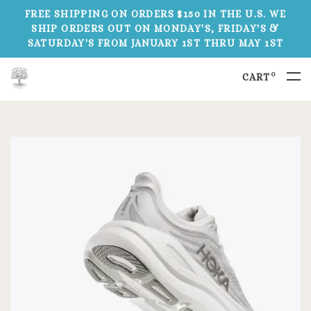
FREE SHIPPING ON ORDERS $150 IN THE U.S. WE
SHIP ORDERS OUT ON MONDAY'S, FRIDAY'S &
SATURDAY'S FROM JANUARY 1ST THRU MAY 1ST
0
CART