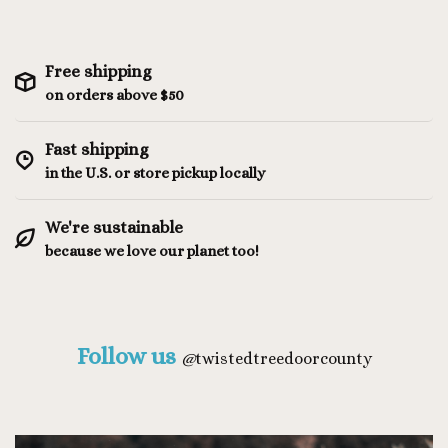
Free shipping
on orders above $50
Fast shipping
in the U.S. or store pickup locally
We're sustainable
because we love our planet too!
Follow us
@
twistedtreedoorcounty