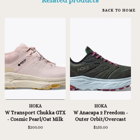
BACK TO HOME
HOKA
HOKA
W Transport Chukka GTX
W Anacapa 2 Freedom -
- Cosmic Pearl/Oat Milk
Outer Orbit/Overcast
$200.00
$155.00