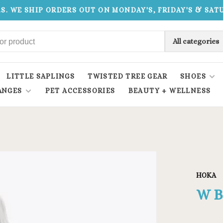
.S. WE SHIP ORDERS OUT ON MONDAY'S, FRIDAY'S & SA
All categories
LITTLE SAPLINGS
TWISTED TREE GEAR
SHOES
ANGES
PET ACCESSORIES
BEAUTY + WELLNESS
HOKA
W B