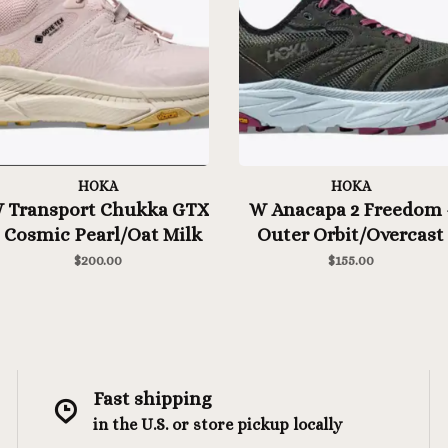
HOKA
HOKA
 Transport Chukka GTX
W Anacapa 2 Freedom 
- Cosmic Pearl/Oat Milk
Outer Orbit/Overcast
$200.00
$155.00
Fast shipping
in the U.S. or store pickup locally