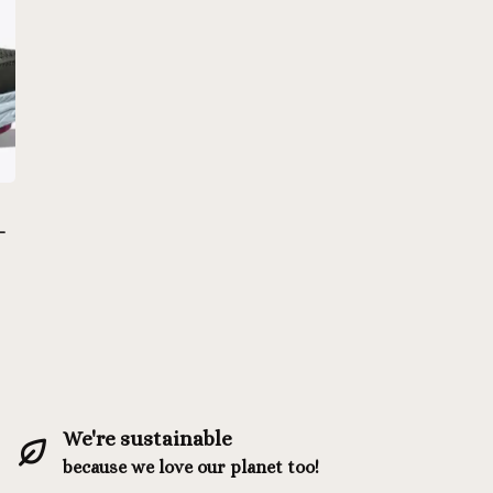
-
We're sustainable
because we love our planet too!