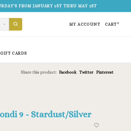
TURDAY'S FROM JANUARY 1ST THRU MAY 1ST
0
MY ACCOUNT
CART
GIFT CARDS
Share this product:
Facebook
Twitter
Pinterest
ondi 9 - Stardust/Silver