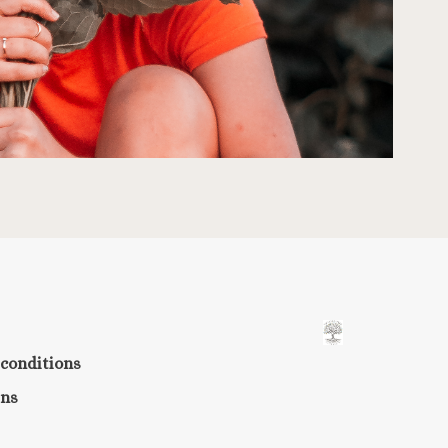
conditions
rns