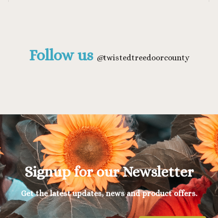
Follow us
@
twistedtreedoorcounty
Signup for our Newsletter
Get the latest updates, news and product offers.