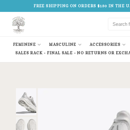
FREE SHIPPING ON ORDERS $150 IN THE U
FEMININE
MASCULINE
ACCESSORIES
SALES RACK - FINAL SALE - NO RETURNS OR EXCH