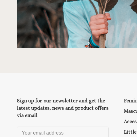
Sign up for our newsletter and get the
Femi
latest updates, news and product offers
Mascu
via email
Acces
Littl