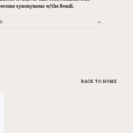
 become synonymous w/the Bondi.
LS
BACK TO HOME