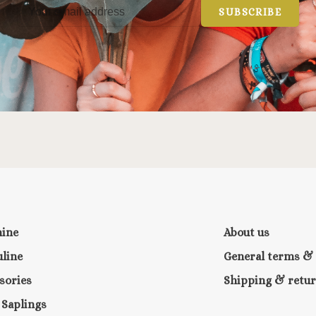
SUBSCRIBE
nine
About us
line
General terms & 
sories
Shipping & retu
e Saplings