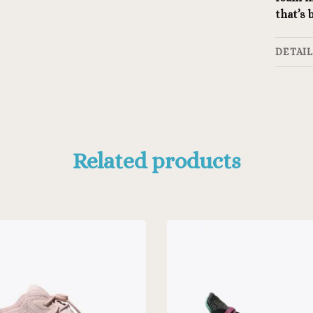
that’s
DETAI
Related products