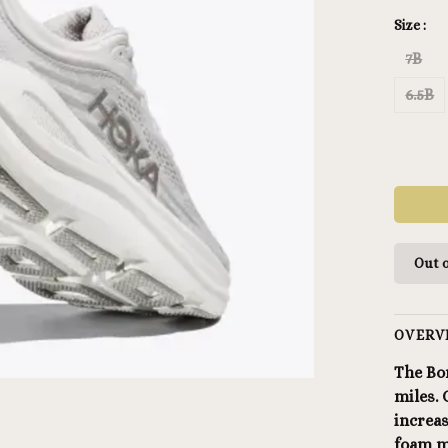
Size :
7B
6.5B
Out o
OVERV
The Bo
miles.
increa
foam mi