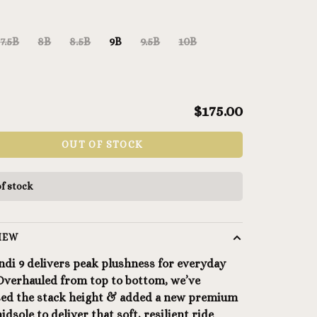
7.5B
8B
8.5B
9B
9.5B
10B
$175.00
OUT OF STOCK
f stock
IEW
ndi 9 delivers peak plushness for everyday
 Overhauled from top to bottom, we’ve
sed the stack height & added a new premium
dsole to deliver that soft, resilient ride