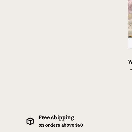
W
Free shipping
on orders above $50